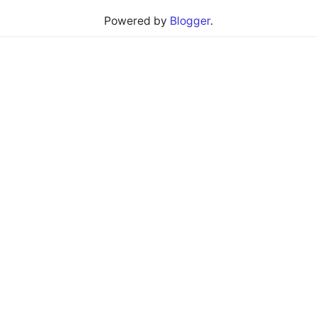
Powered by
Blogger
.