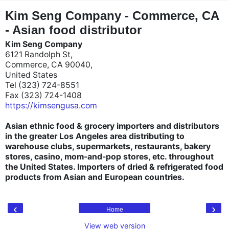
"
"
Kim Seng Company - Commerce, CA
- Asian food distributor
Kim Seng Company
6121 Randolph St,
Commerce, CA 90040,
United States
Tel (323) 724-8551
Fax (323) 724-1408
https://kimsengusa.com
Asian ethnic food & grocery importers and distributors
in the greater Los Angeles area distributing to
warehouse clubs, supermarkets, restaurants, bakery
stores, casino, mom-and-pop stores, etc. throughout
the United States. Importers of dried & refrigerated food
products from Asian and European countries.
‹
›
Home
View web version