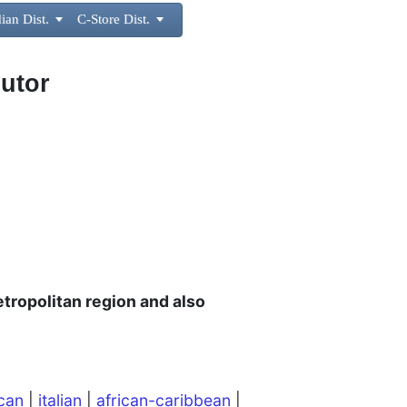
ian Dist.

C-Store Dist.

butor
tropolitan region and also
can
|
italian
|
african-caribbean
|