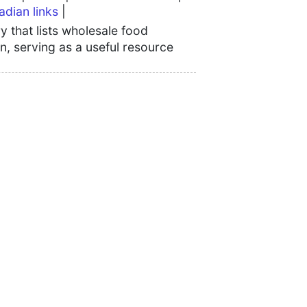
adian links
|
 that lists wholesale food
n, serving as a useful resource