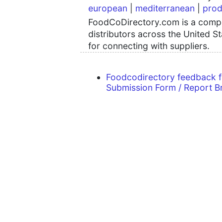
european
|
mediterranean
|
prod
FoodCoDirectory.com is a compre
distributors across the United S
for connecting with suppliers.
Foodcodirectory feedback 
Submission Form / Report B