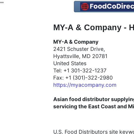
"
"
MY-A & Company - Hy
MY-A & Company
2421 Schuster Drive,
Hyattsville, MD 20781
United States
Tel: +1 301-322-1237
Fax: +1 (301)-322-2980
https://myacompany.com
Asian food distributor supplyi
servicing the East Coast and 
U.S. Food Distributors site key