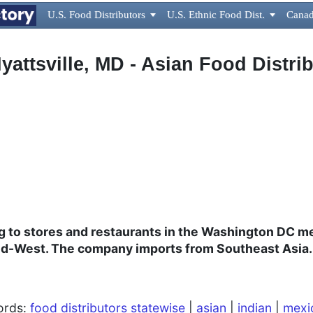
U.S. Food Distributors

U.S. Ethnic Food Dist.

Canad
attsville, MD - Asian Food Distri
ng to stores and restaurants in the Washington DC me
Mid-West. The company imports from Southeast Asia.
words:
food distributors statewise
|
asian
|
indian
|
mexi