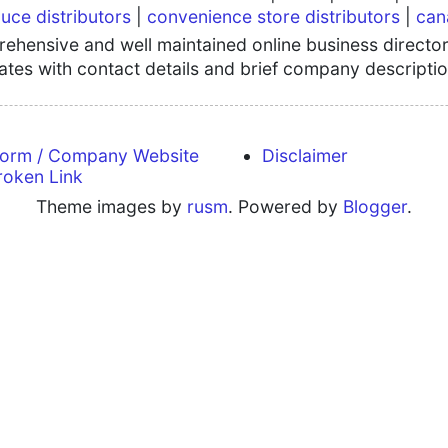
uce distributors
|
convenience store distributors
|
can
hensive and well maintained online business directory
tates with contact details and brief company descriptio
form / Company Website
Disclaimer
roken Link
Theme images by
rusm
. Powered by
Blogger
.