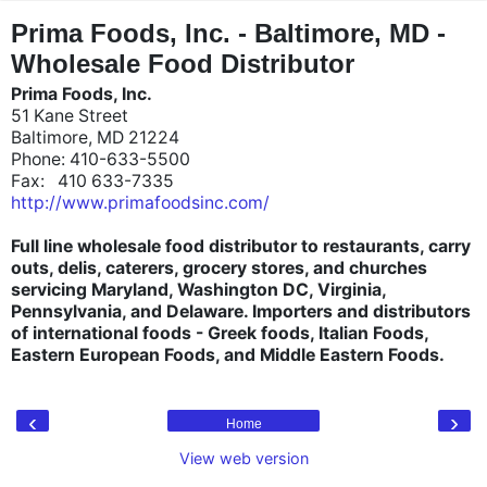
"
"
Prima Foods, Inc. - Baltimore, MD -
Wholesale Food Distributor
Prima Foods, Inc.
51 Kane Street
Baltimore, MD 21224
Phone: 410-633-5500
Fax: 410 633-7335
http://www.primafoodsinc.com/
Full line wholesale food distributor to restaurants, carry
outs, delis, caterers, grocery stores, and churches
servicing Maryland, Washington DC, Virginia,
Pennsylvania, and Delaware. Importers and distributors
of international foods - Greek foods, Italian Foods,
Eastern European Foods, and Middle Eastern Foods.
‹
›
Home
View web version