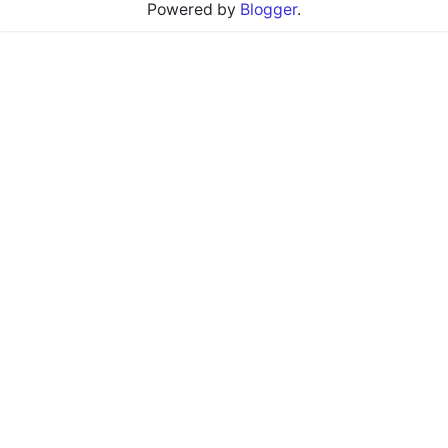
Powered by
Blogger
.