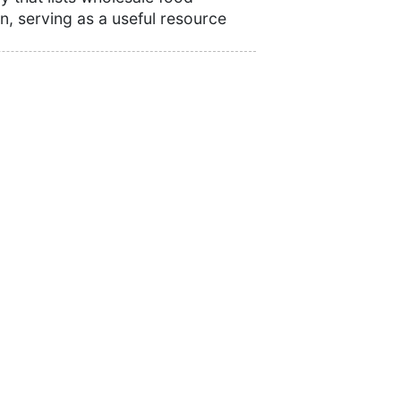
n, serving as a useful resource