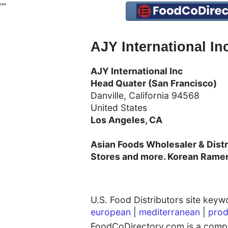
"
"
AJY International In
AJY International Inc
Head Quater (San Francisco)
Danville, California 94568
United States
Los Angeles, CA
Asian Foods Wholesaler & Distr
Stores and more. Korean Rame
U.S. Food Distributors site key
european
|
mediterranean
|
prod
FoodCoDirectory.com is a compre