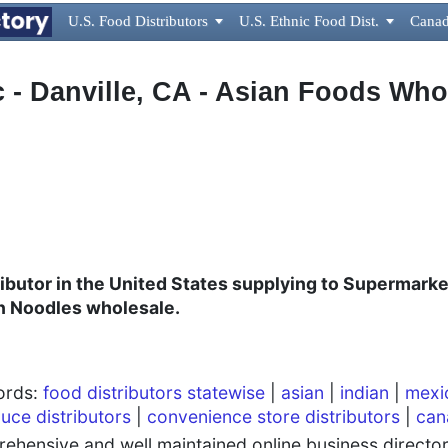
U.S. Food Distributors

U.S. Ethnic Food Dist.

Canad
c - Danville, CA - Asian Foods Who
ibutor in the United States supplying to Supermarke
n Noodles wholesale.
words:
food distributors statewise
|
asian
|
indian
|
mexi
uce distributors
|
convenience store distributors
|
can
hensive and well maintained online business directory