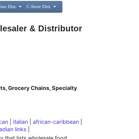
ian Dist.

C-Store Dist.

lesaler & Distributor
ts, Grocery Chains, Specialty
can
|
italian
|
african-caribbean
|
adian links
|
 that lists wholesale food