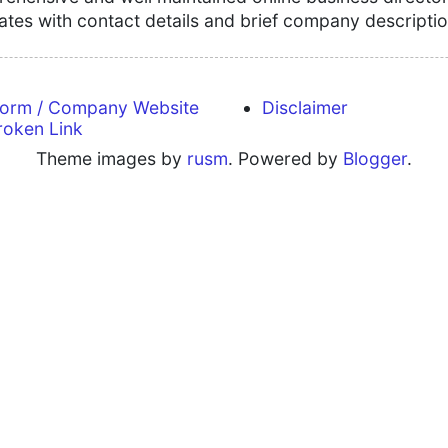
tates with contact details and brief company descriptio
form / Company Website
Disclaimer
roken Link
Theme images by
rusm
. Powered by
Blogger
.