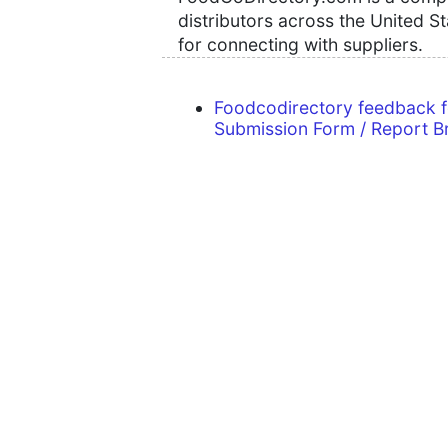
distributors across the United S
for connecting with suppliers.
Foodcodirectory feedback 
Submission Form / Report B