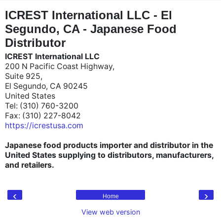
"
"
ICREST International LLC - El
Segundo, CA - Japanese Food
Distributor
ICREST International LLC
200 N Pacific Coast Highway,
Suite 925,
El Segundo, CA 90245
United States
Tel: (310) 760-3200
Fax: (310) 227-8042
https://icrestusa.com
Japanese food products importer and distributor in the
United States supplying to distributors, manufacturers,
and retailers.
‹
›
Home
View web version