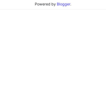
Powered by
Blogger
.