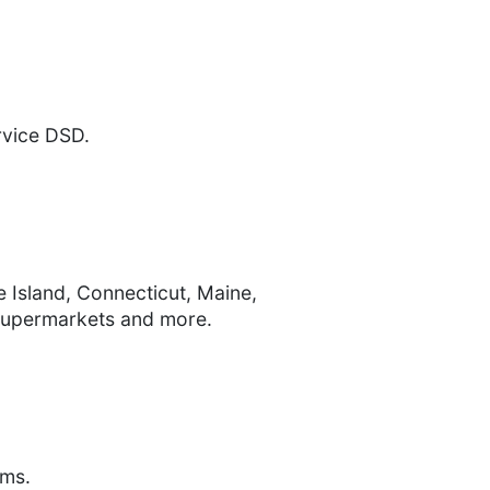
ervice DSD.
 Island, Connecticut, Maine,
supermarkets and more.
ems.