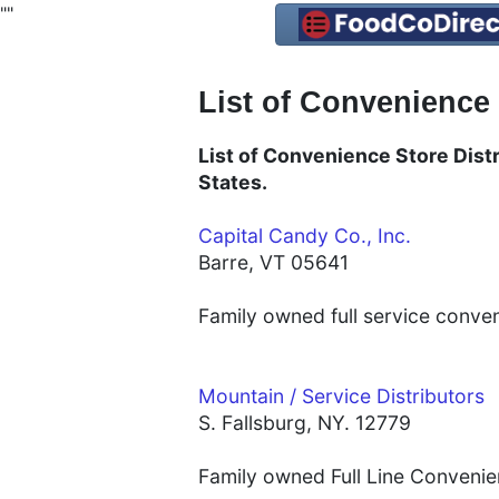
"
"
List of Convenience
List of Convenience Store Distr
States.
Capital Candy Co., Inc.
Barre, VT 05641
Family owned full service conve
Mountain / Service Distributors
S. Fallsburg, NY. 12779
Family owned Full Line Convenien