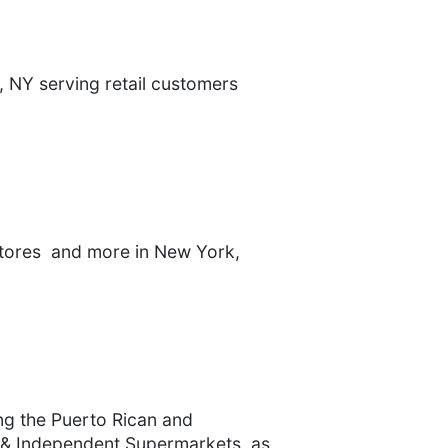
, NY serving retail customers
stores and more in New York,
ng the Puerto Rican and
 & Independent Supermarkets, as