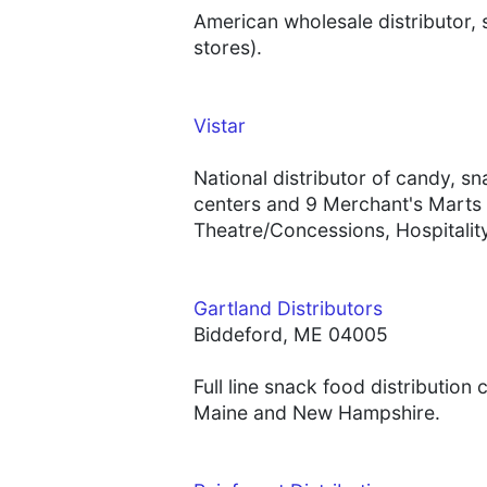
American wholesale distributor,
stores).
Vistar
National distributor of candy, s
centers and 9 Merchant's Marts 
Theatre/Concessions, Hospitality
Gartland Distributors
Biddeford, ME 04005
Full line snack food distributio
Maine and New Hampshire.