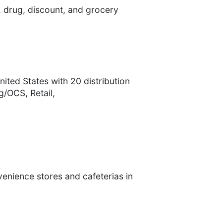
 drug, discount, and grocery
ited States with 20 distribution
/OCS, Retail,
venience stores and cafeterias in