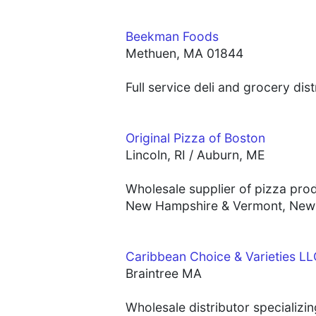
Beekman Foods
Methuen, MA 01844
Full service deli and grocery dis
Original Pizza of Boston
Lincoln, RI / Auburn, ME
Wholesale supplier of pizza pro
New Hampshire & Vermont, New 
Caribbean Choice & Varieties L
Braintree MA
Wholesale distributor specializi