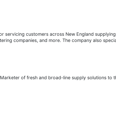
utor servicing customers across New England supplying
tering companies, and more. The company also speciali
Marketer of fresh and broad-line supply solutions to th