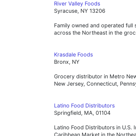
River Valley Foods
Syracuse, NY 13206
Family owned and operated full 
across the Northeast in the groc
Krasdale Foods
Bronx, NY
Grocery distributor in Metro N
New Jersey, Connecticut, Penns
Latino Food Distributors
Springfield, MA, 01104
Latino Food Distributors in U.S.
Caribbean Market in the Northe