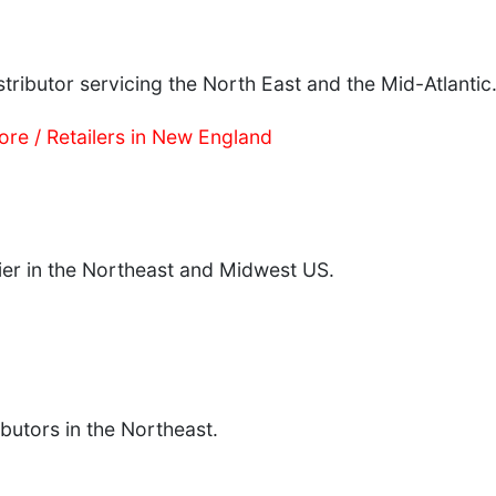
tributor servicing the North East and the Mid-Atlantic
ore / Retailers in New England
lier in the Northeast and Midwest US.
ibutors in the Northeast.