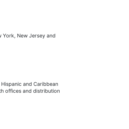
ew York, New Jersey and
. Hispanic and Caribbean
h offices and distribution