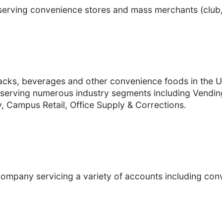
 serving convenience stores and mass merchants (club,
nacks, beverages and other convenience foods in the Un
serving numerous industry segments including Vending
, Campus Retail, Office Supply & Corrections.
n company servicing a variety of accounts including con