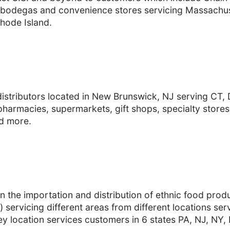
ts, bodegas and convenience stores servicing Massach
hode Island.
distributors located in New Brunswick, NJ serving CT,
harmacies, supermarkets, gift shops, specialty store
nd more.
 in the importation and distribution of ethnic food pro
) servicing different areas from different locations se
y location services customers in 6 states PA, NJ, NY,