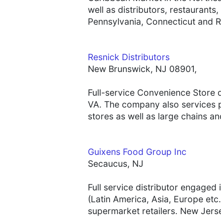
well as distributors, restauran
Pennsylvania, Connecticut and R
Resnick Distributors
New Brunswick, NJ 08901,
Full-service Convenience Store 
VA. The company also services p
stores as well as large chains a
Guixens Food Group Inc
Secaucus, NJ
Full service distributor engaged
(Latin America, Asia, Europe etc.
supermarket retailers. New Jerse