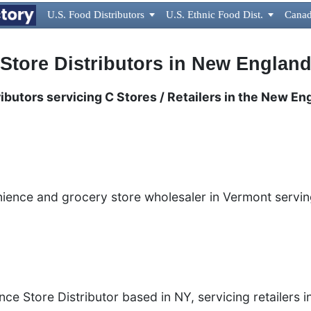
U.S. Food Distributors

U.S. Ethnic Food Dist.

Canad
 Store Distributors in New Englan
ibutors servicing C Stores / Retailers in the New En
nience and grocery store wholesaler in Vermont servi
ce Store Distributor based in NY, servicing retailers i