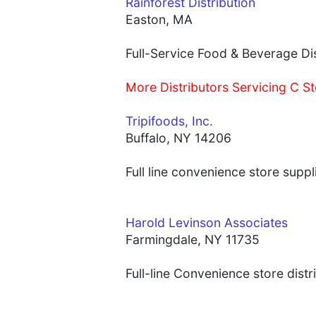
Rainforest Distribution
Easton, MA
Full-Service Food & Beverage Dis
More Distributors Servicing C St
Tripifoods, Inc.
Buffalo, NY 14206
Full line convenience store supp
Harold Levinson Associates
Farmingdale, NY 11735
Full-line Convenience store distr