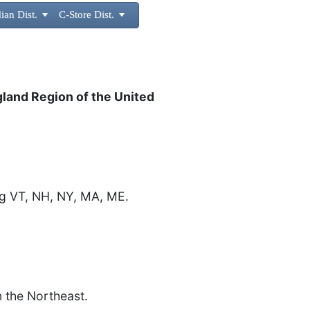
ian Dist.

C-Store Dist.

d
gland Region of the United
ng VT, NH, NY, MA, ME.
n the Northeast.