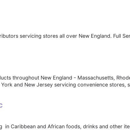
tributors servicing stores all over New England. Full S
ducts throughout New England - Massachusetts, Rhode
York and New Jersey servicing convenience stores, 
LC
ng in Caribbean and African foods, drinks and other it