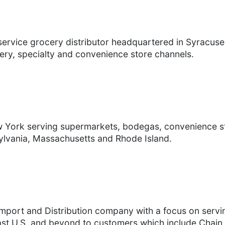
service grocery distributor headquartered in Syracuse
ery, specialty and convenience store channels.
ew York serving supermarkets, bodegas, convenience 
ylvania, Massachusetts and Rhode Island.
Import and Distribution company with a focus on servi
ast U.S. and beyond to customers which include Chain