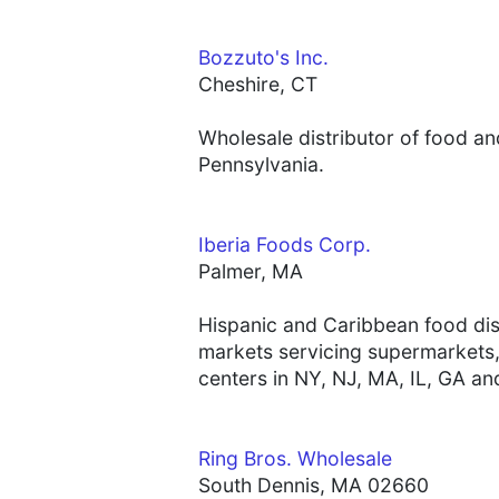
Bozzuto's Inc.
Cheshire, CT
Wholesale distributor of food a
Pennsylvania.
Iberia Foods Corp.
Palmer, MA
Hispanic and Caribbean food dis
markets servicing supermarkets, 
centers in NY, NJ, MA, IL, GA an
Ring Bros. Wholesale
South Dennis, MA 02660