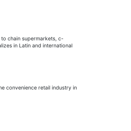
 to chain supermarkets, c-
zes in Latin and international
e convenience retail industry in