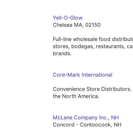
Yell-O-Glow
Chelsea MA, 02150
Full-line wholesale food distrib
stores, bodegas, restaurants, ca
brands.
Core-Mark International
Convenience Store Distributors. 
the North America.
McLane Company Inc., NH
Concord - Contoocook, NH