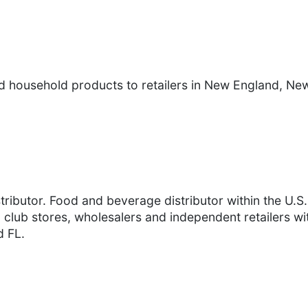
nd household products to retailers in New England, N
tributor. Food and beverage distributor within the U.S
club stores, wholesalers and independent retailers wit
d FL.