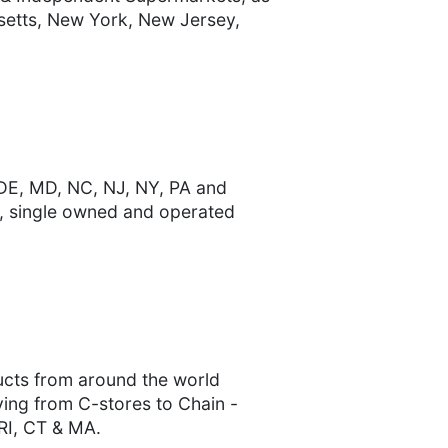
usetts, New York, New Jersey,
 DE, MD, NC, NJ, NY, PA and
s, single owned and operated
ducts from around the world
rving from C-stores to Chain -
 RI, CT & MA.