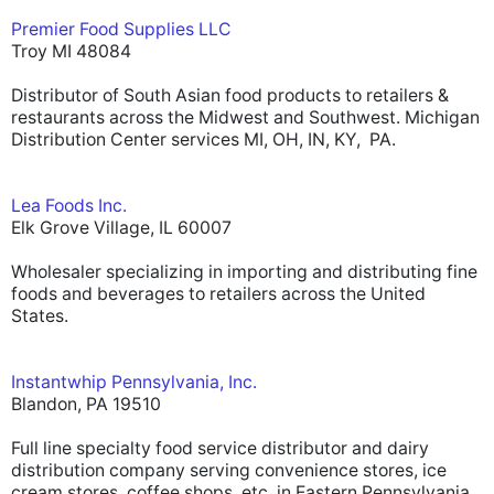
Premier Food Supplies LLC
Troy MI 48084
Distributor of South Asian food products to retailers &
restaurants across the Midwest and Southwest. Michigan
Distribution Center services MI, OH, IN, KY, PA.
Lea Foods Inc.
Elk Grove Village, IL 60007
Wholesaler specializing in importing and distributing fine
foods and beverages to retailers across the United
States.
Instantwhip Pennsylvania, Inc.
Blandon, PA 19510
Full line specialty food service distributor and dairy
distribution company serving convenience stores, ice
cream stores, coffee shops, etc. in Eastern Pennsylvania