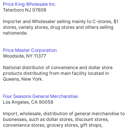
Price King Wholesale Inc.
Teterboro NJ 07608
Importer and Wholesaler selling mainly to C-stores, $1
stores, variety stores, drug stores and others selling
nationwide.
Price Master Corporation
Woodside, NY 11377
National distributor of convenience and dollar store
products distributing from main facility located in
Queens, New York.
Four Seasons General Merchandise
Los Angeles, CA 90058
Import, wholesale, distribution of general merchandise to
businesses, such as dollar stores, discount stores,
convenience stores, grocery stores, gift shops,