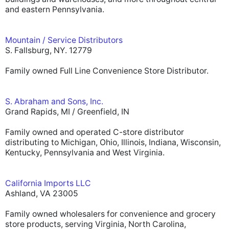
and eastern Pennsylvania.
Mountain / Service Distributors
S. Fallsburg, NY. 12779
Family owned Full Line Convenience Store Distributor.
S. Abraham and Sons, Inc.
Grand Rapids, MI / Greenfield, IN
Family owned and operated C-store distributor
distributing to Michigan, Ohio, Illinois, Indiana, Wisconsin,
Kentucky, Pennsylvania and West Virginia.
California Imports LLC
Ashland, VA 23005
Family owned wholesalers for convenience and grocery
store products, serving Virginia, North Carolina,