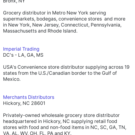
Bronx, NY
Grocery distributor in Metro New York serving
supermarkets, bodegas, convenience stores and more
in New York, New Jersey, Connecticut, Pennsylvania,
Massachusetts and Rhode Island.
Imperial Trading
DC's - LA, GA, MS
USA's Convenience store distributor supplying across 19
states from the U.S./Canadian border to the Gulf of
Mexico.
Merchants Distributors
Hickory, NC 28601
Privately-owned wholesale grocery store distributor
headquartered in Hickory, NC supplying retail food
stores with food and non-food items in NC, SC, GA, TN,
VA, AL, WV, OH, FL, PA and KY.