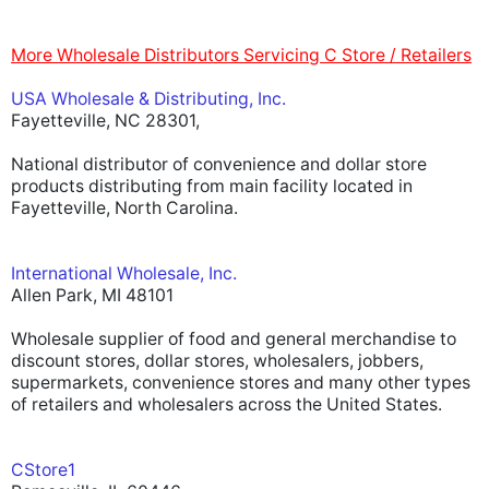
More Wholesale Distributors Servicing C Store / Retailers
USA Wholesale & Distributing, Inc.
Fayetteville, NC 28301,
National distributor of convenience and dollar store
products distributing from main facility located in
Fayetteville, North Carolina.
International Wholesale, Inc.
Allen Park, MI 48101
Wholesale supplier of food and general merchandise to
discount stores, dollar stores, wholesalers, jobbers,
supermarkets, convenience stores and many other types
of retailers and wholesalers across the United States.
CStore1