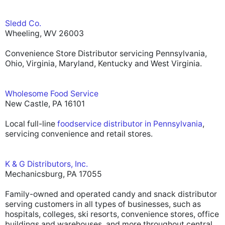
Sledd Co.
Wheeling, WV 26003
Convenience Store Distributor servicing Pennsylvania,
Ohio, Virginia, Maryland, Kentucky and West Virginia.
Wholesome Food Service
New Castle, PA 16101
Local full-line
foodservice distributor in Pennsylvania
,
servicing convenience and retail stores.
K & G Distributors, Inc.
Mechanicsburg, PA 17055
Family-owned and operated candy and snack distributor
serving customers in all types of businesses, such as
hospitals, colleges, ski resorts, convenience stores, office
buildings and warehouses, and more throughout central