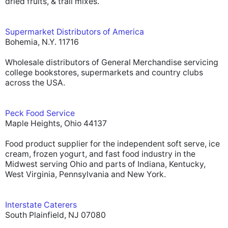
dried fruits, & trail mixes.
Supermarket Distributors of America
Bohemia, N.Y. 11716
Wholesale distributors of General Merchandise servicing
college bookstores, supermarkets and country clubs
across the USA.
Peck Food Service
Maple Heights, Ohio 44137
Food product supplier for the independent soft serve, ice
cream, frozen yogurt, and fast food industry in the
Midwest serving Ohio and parts of Indiana, Kentucky,
West Virginia, Pennsylvania and New York.
Interstate Caterers
South Plainfield, NJ 07080