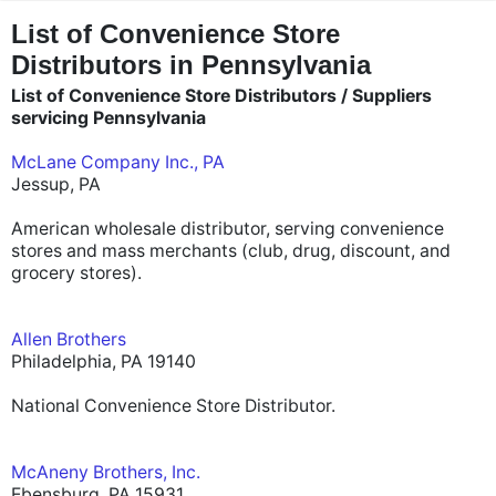
"
"
List of Convenience Store
Distributors in Pennsylvania
List of Convenience Store Distributors / Suppliers
servicing Pennsylvania
McLane Company Inc., PA
Jessup, PA
American wholesale distributor, serving convenience
stores and mass merchants (club, drug, discount, and
grocery stores).
Allen Brothers
Philadelphia, PA 19140
National Convenience Store Distributor.
McAneny Brothers, Inc.
Ebensburg, PA 15931