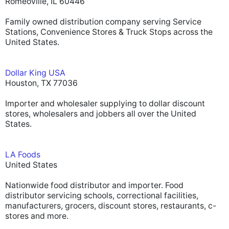
Romeoville, IL 60446
Family owned distribution company serving Service
Stations, Convenience Stores & Truck Stops across the
United States.
Dollar King USA
Houston, TX 77036
Importer and wholesaler supplying to dollar discount
stores, wholesalers and jobbers all over the United
States.
LA Foods
United States
Nationwide food distributor and importer. Food
distributor servicing schools, correctional facilities,
manufacturers, grocers, discount stores, restaurants, c-
stores and more.