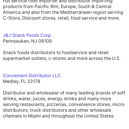
Full service food importer and distributor importing
products from Pacific Rim, Europe, South & Central
America and also from the Mediterranean region serving
C-Store, Discount stores, retail, food service and more.
J&J Snack Foods Corp.
Pennsauken, NJ 08109
Snack foods distributors to foodservice and retail
supermarket outlets, c-stores and more across the U.S.
Convenient Distributor LLC
Medley, FL 33178
Distributor and wholesaler of many leading brands of soft
drinks, water, juices, energy drinks and many more
serving restaurants, pizzerias, convenience stores, micro
distributors, truck distributors and other wholesale
channels in Miami and throughout the United States.