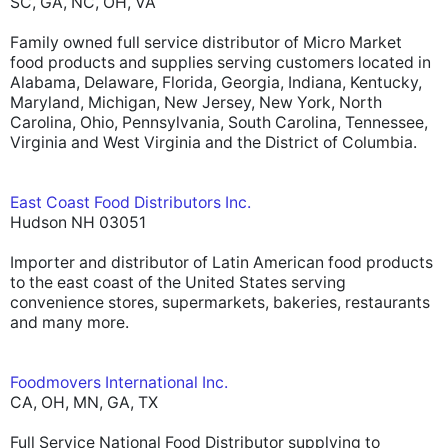
SC, GA, NC, OH, VA
Family owned full service distributor of Micro Market
food products and supplies serving customers located in
Alabama, Delaware, Florida, Georgia, Indiana, Kentucky,
Maryland, Michigan, New Jersey, New York, North
Carolina, Ohio, Pennsylvania, South Carolina, Tennessee,
Virginia and West Virginia and the District of Columbia.
East Coast Food Distributors Inc.
Hudson NH 03051
Importer and distributor of Latin American food products
to the east coast of the United States serving
convenience stores, supermarkets, bakeries, restaurants
and many more.
Foodmovers International Inc.
CA, OH, MN, GA, TX
Full Service National Food Distributor supplying to