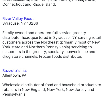
Connecticut and Rhode Island.
River Valley Foods
Syracuse, NY 13206
Family owned and operated full service grocery
distributor headquartered in Syracuse, NY serving retail
customers across the Northeast (primarily most of New
York state and Northern Pennsylvania) servicing to
customers in the grocery, specialty, convenience and
drug store channels. Frozen foods distributor.
Bozzuto's Inc.
Allentown, PA
Wholesale distributor of food and household products to
retailers in New England, New York, New Jersey and
Pennsylvania.