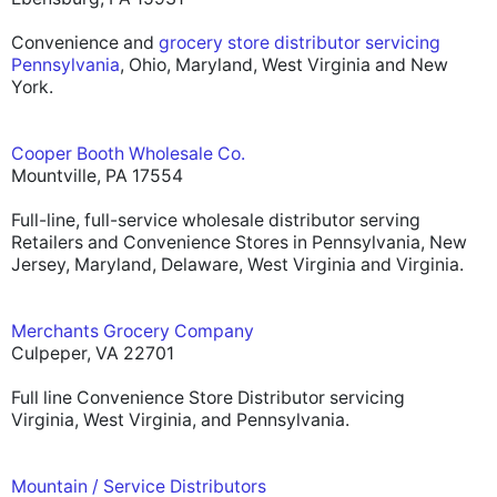
Convenience and
grocery store distributor servicing
Pennsylvania
, Ohio, Maryland, West Virginia and New
York.
Cooper Booth Wholesale Co.
Mountville, PA 17554
Full-line, full-service wholesale distributor serving
Retailers and Convenience Stores in Pennsylvania, New
Jersey, Maryland, Delaware, West Virginia and Virginia.
Merchants Grocery Company
Culpeper, VA 22701
Full line Convenience Store Distributor servicing
Virginia, West Virginia, and Pennsylvania.
Mountain / Service Distributors