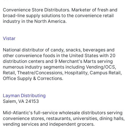
Convenience Store Distributors. Marketer of fresh and
broad-line supply solutions to the convenience retail
industry in the North America.
Vistar
National distributor of candy, snacks, beverages and
other convenience foods in the United States with 20
distribution centers and 9 Merchant's Marts serving
numerous industry segments including Vending/OCS,
Retail, Theatre/Concessions, Hospitality, Campus Retail,
Office Supply & Corrections.
Layman Distributing
Salem, VA 24153
Mid-Atlantic's full-service wholesale distributors serving
convenience stores, restaurants, universities, dining halls,
vending services and independent grocers.