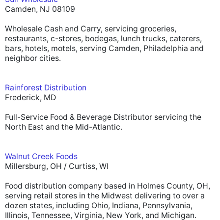
Camden, NJ 08109
Wholesale Cash and Carry, servicing groceries,
restaurants, c-stores, bodegas, lunch trucks, caterers,
bars, hotels, motels, serving Camden, Philadelphia and
neighbor cities.
Rainforest Distribution
Frederick, MD
Full-Service Food & Beverage Distributor servicing the
North East and the Mid-Atlantic.
Walnut Creek Foods
Millersburg, OH / Curtiss, WI
Food distribution company based in Holmes County, OH,
serving retail stores in the Midwest delivering to over a
dozen states, including Ohio, Indiana, Pennsylvania,
Illinois, Tennessee, Virginia, New York, and Michigan.