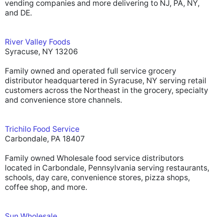
vending companies and more delivering to NJ, PA, NY,
and DE.
River Valley Foods
Syracuse, NY 13206
Family owned and operated full service grocery
distributor headquartered in Syracuse, NY serving retail
customers across the Northeast in the grocery, specialty
and convenience store channels.
Trichilo Food Service
Carbondale, PA 18407
Family owned Wholesale food service distributors
located in Carbondale, Pennsylvania serving restaurants,
schools, day care, convenience stores, pizza shops,
coffee shop, and more.
Sun Wholesale