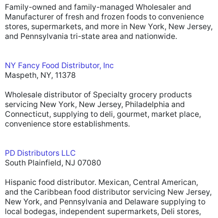
Family-owned and family-managed Wholesaler and
Manufacturer of fresh and frozen foods to convenience
stores, supermarkets, and more in New York, New Jersey,
and Pennsylvania tri-state area and nationwide.
NY Fancy Food Distributor, Inc
Maspeth, NY, 11378
Wholesale distributor of Specialty grocery products
servicing New York, New Jersey, Philadelphia and
Connecticut, supplying to deli, gourmet, market place,
convenience store establishments.
PD Distributors LLC
South Plainfield, NJ 07080
Hispanic food distributor. Mexican, Central American,
and the Caribbean food distributor servicing New Jersey,
New York, and Pennsylvania and Delaware supplying to
local bodegas, independent supermarkets, Deli stores,