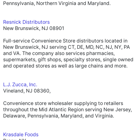
Pennsylvania, Northern Virginia and Maryland.
Resnick Distributors
New Brunswick, NJ 08901
Full-service Convenience Store distributors located in
New Brunswick, NJ serving CT, DE, MD, NC, NJ, NY, PA
and VA. The company also services pharmacies,
supermarkets, gift shops, specialty stores, single owned
and operated stores as well as large chains and more.
L.J. Zucca, Inc.
Vineland, NJ 08360,
Convenience store wholesaler supplying to retailers
throughout the Mid Atlantic Region serving New Jersey,
Delaware, Pennsylvania, Maryland, and Virginia.
Krasdale Foods