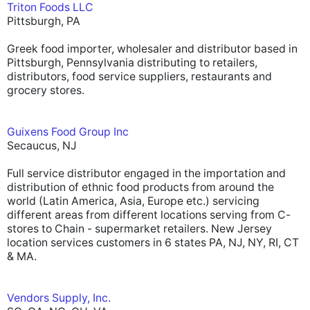
Triton Foods LLC
Pittsburgh, PA
Greek food importer, wholesaler and distributor based in
Pittsburgh, Pennsylvania distributing to retailers,
distributors, food service suppliers, restaurants and
grocery stores.
Guixens Food Group Inc
Secaucus, NJ
Full service distributor engaged in the importation and
distribution of ethnic food products from around the
world (Latin America, Asia, Europe etc.) servicing
different areas from different locations serving from C-
stores to Chain - supermarket retailers. New Jersey
location services customers in 6 states PA, NJ, NY, RI, CT
& MA.
Vendors Supply, Inc.