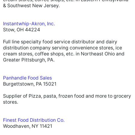
& Southwest New Jersey.
Instantwhip-Akron, Inc.
Stow, OH 44224
Full line specialty food service distributor and dairy
distribution company serving convenience stores, ice
cream stores, coffee shops, etc. in Northeast Ohio and
Greater Pittsburgh, PA.
Panhandle Food Sales
Burgettstown, PA 15021
Supplier of Pizza, pasta, frozen food and more to grocery
stores.
Finest Food Distribution Co.
Woodhaven, NY 11421