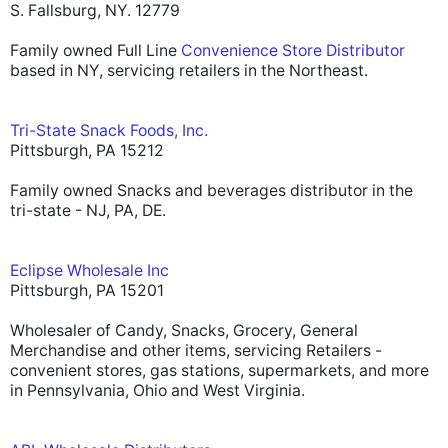
S. Fallsburg, NY. 12779
Family owned Full Line
Convenience Store Distributor
based in NY, servicing retailers in the Northeast.
Tri-State Snack Foods, Inc.
Pittsburgh, PA 15212
Family owned Snacks and beverages distributor in the
tri-state - NJ, PA, DE.
Eclipse Wholesale Inc
Pittsburgh, PA 15201
Wholesaler of Candy, Snacks, Grocery, General
Merchandise and other items, servicing Retailers -
convenient stores, gas stations, supermarkets, and more
in Pennsylvania, Ohio and West Virginia.