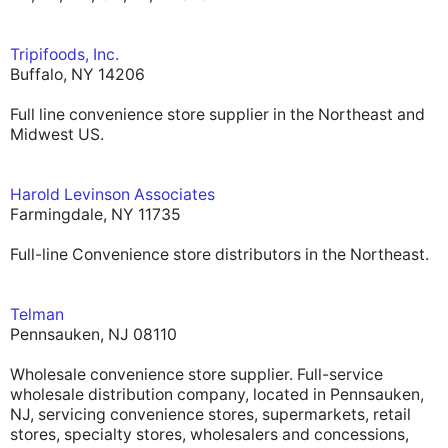
Tripifoods, Inc.
Buffalo, NY 14206
Full line convenience store supplier in the Northeast and
Midwest US.
Harold Levinson Associates
Farmingdale, NY 11735
Full-line Convenience store distributors in the Northeast.
Telman
Pennsauken, NJ 08110
Wholesale convenience store supplier. Full-service
wholesale distribution company, located in Pennsauken,
NJ, servicing convenience stores, supermarkets, retail
stores, specialty stores, wholesalers and concessions,