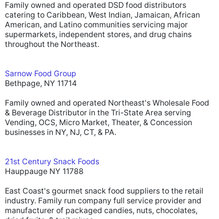
Family owned and operated DSD food distributors
catering to Caribbean, West Indian, Jamaican, African
American, and Latino communities servicing major
supermarkets, independent stores, and drug chains
throughout the Northeast.
Sarnow Food Group
Bethpage, NY 11714
Family owned and operated Northeast's Wholesale Food
& Beverage Distributor in the Tri-State Area serving
Vending, OCS, Micro Market, Theater, & Concession
businesses in NY, NJ, CT, & PA.
21st Century Snack Foods
Hauppauge NY 11788
East Coast's gourmet snack food suppliers to the retail
industry. Family run company full service provider and
manufacturer of packaged candies, nuts, chocolates,