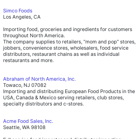
Simco Foods
Los Angeles, CA
Importing food, groceries and ingredients for customers
throughout North America.
The company supplies to retailers, “mom and pop” stores,
jobbers, convenience stores, wholesalers, food service
distributors, restaurant chains as well as individual
restaurants and more.
Abraham of North America, Inc.
Towaco, NJ 07082
Importing and distributing European Food Products in the
USA, Canada & Mexico serving retailers, club stores,
specialty distributors and c-stores.
Acme Food Sales, Inc.
Seattle, WA 98108