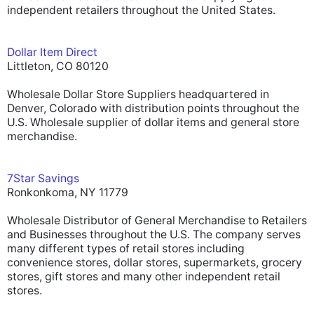
independent retailers throughout the United States.
Dollar Item Direct
Littleton, CO 80120
Wholesale Dollar Store Suppliers headquartered in
Denver, Colorado with distribution points throughout the
U.S. Wholesale supplier of dollar items and general store
merchandise.
7Star Savings
Ronkonkoma, NY 11779
Wholesale Distributor of General Merchandise to Retailers
and Businesses throughout the U.S. The company serves
many different types of retail stores including
convenience stores, dollar stores, supermarkets, grocery
stores, gift stores and many other independent retail
stores.