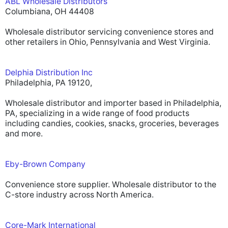
ABL Wholesale Distributors
Columbiana, OH 44408
Wholesale distributor servicing convenience stores and
other retailers in Ohio, Pennsylvania and West Virginia.
Delphia Distribution Inc
Philadelphia, PA 19120,
Wholesale distributor and importer based in Philadelphia,
PA, specializing in a wide range of food products
including candies, cookies, snacks, groceries, beverages
and more.
Eby-Brown Company
Convenience store supplier. Wholesale distributor to the
C-store industry across North America.
Core-Mark International