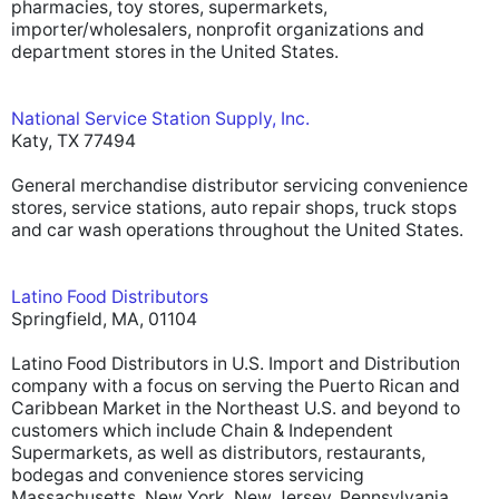
pharmacies, toy stores, supermarkets,
importer/wholesalers, nonprofit organizations and
department stores in the United States.
National Service Station Supply, Inc.
Katy, TX 77494
General merchandise distributor servicing convenience
stores, service stations, auto repair shops, truck stops
and car wash operations throughout the United States.
Latino Food Distributors
Springfield, MA, 01104
Latino Food Distributors in U.S. Import and Distribution
company with a focus on serving the Puerto Rican and
Caribbean Market in the Northeast U.S. and beyond to
customers which include Chain & Independent
Supermarkets, as well as distributors, restaurants,
bodegas and convenience stores servicing
Massachusetts, New York, New Jersey, Pennsylvania,