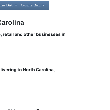
ian Dist.

C-Store Dist.

Carolina
, retail and other businesses in
livering to North Carolina,