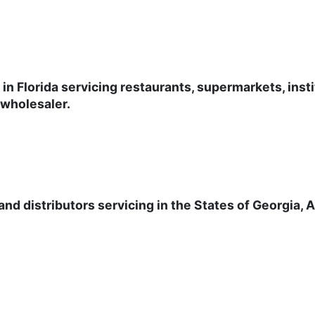
 in Florida servicing restaurants, supermarkets, inst
 wholesaler.
nd distributors servicing in the States of Georgia, 