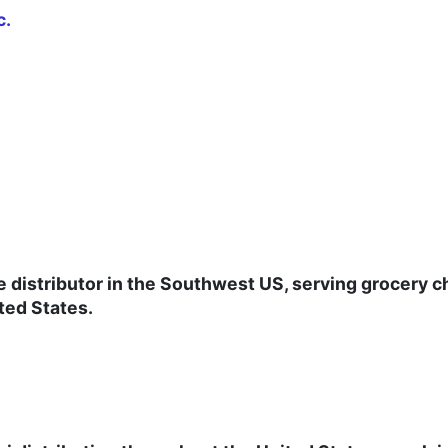
c.
e distributor in the Southwest US, serving grocery 
ted States.