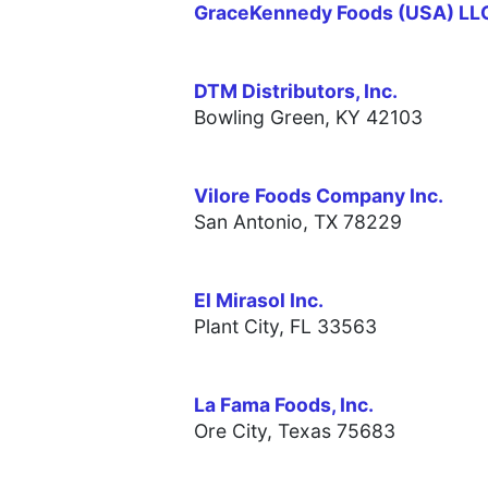
GraceKennedy Foods (USA) LL
DTM Distributors, Inc.
Bowling Green, KY 42103
Vilore Foods Company Inc.
San Antonio, TX 78229
El Mirasol Inc.
Plant City, FL 33563
La Fama Foods, Inc.
Ore City, Texas 75683