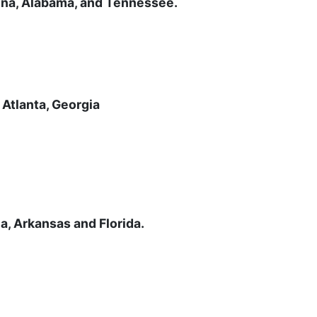
lina, Alabama, and Tennessee.
 Atlanta, Georgia
na, Arkansas and Florida.