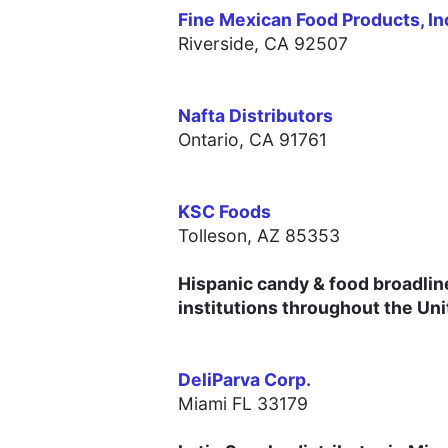
Fine Mexican Food Products, In
Riverside,
CA 92507
Nafta Distributors
Ontario,
CA 91761
KSC Foods
Tolleson, AZ 85353
Hispanic candy & food broadlin
institutions throughout the Uni
DeliParva Corp.
Miami FL 33179