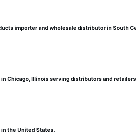
ucts importer and wholesale distributor in South Ce
n Chicago, Illinois serving distributors and retailer
 in the United States.