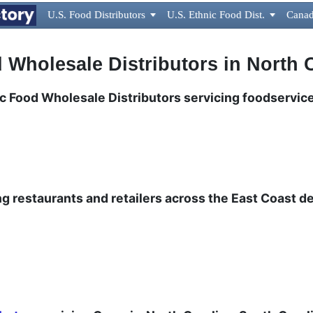
U.S. Food Distributors

U.S. Ethnic Food Dist.

Canad
 Wholesale Distributors in North 
nic Food Wholesale Distributors servicing foodservice
ng restaurants and retailers across the East Coast de