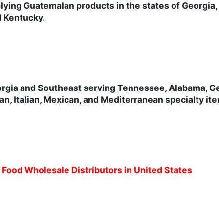
lying Guatemalan products in the states of Georgia,
d Kentucky.
orgia and Southeast serving Tennessee, Alabama, Geo
n, Italian, Mexican, and Mediterranean specialty it
c Food Wholesale Distributors in United States