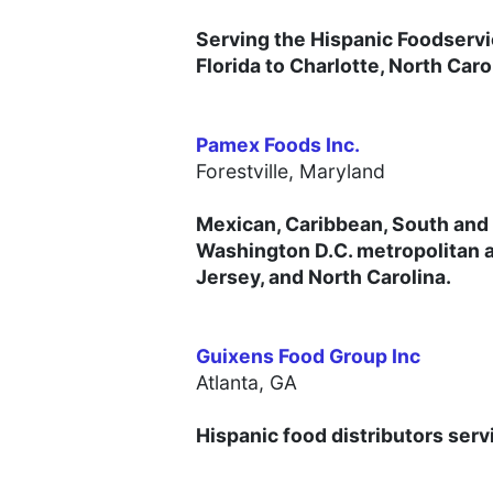
Serving the Hispanic Foodservi
Florida to Charlotte, North Caro
Pamex Foods Inc.
Forestville, Maryland
Mexican, Caribbean, South and 
Washington D.C. metropolitan a
Jersey, and North Carolina.
Guixens Food Group Inc
Atlanta, GA
Hispanic food distributors serv