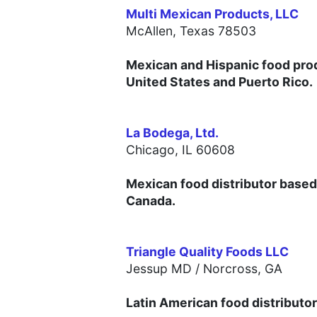
Multi Mexican Products, LLC
McAllen,
Texas 78503
Mexican and Hispanic food prod
United States and Puerto Rico.
La Bodega, Ltd.
Chicago, IL 60608
Mexican food distributor based i
Canada.
Triangle Quality Foods LLC
Jessup MD /
Norcross, GA
Latin American food distributor