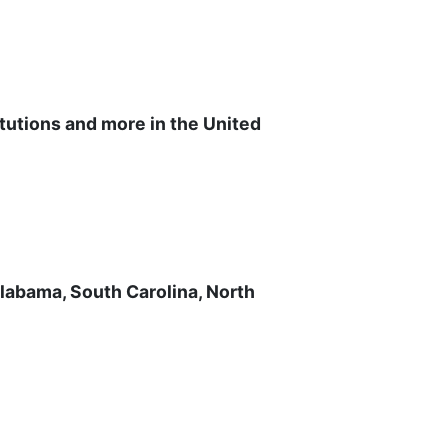
itutions and more in the United
Alabama, South Carolina, North