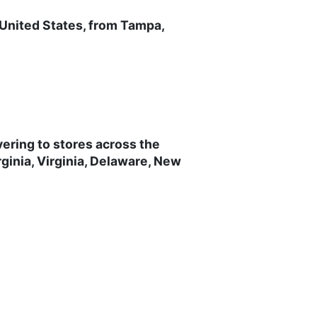
 United States, from Tampa,
vering to stores across the
ginia, Virginia, Delaware, New