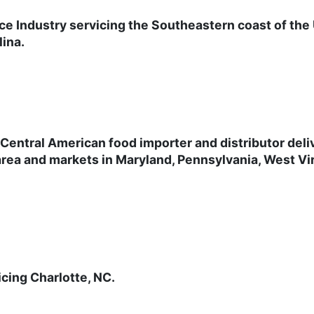
ce Industry servicing the Southeastern coast of the
lina.
Central American food importer and distributor
deli
rea and markets in Maryland, Pennsylvania, West Vir
icing Charlotte, NC.