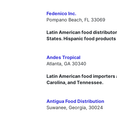
Fedenico Inc.
Pompano Beach, FL 33069
Latin American food distributor
States. Hispanic food products
Andes Tropical
Atlanta, GA 30340
Latin American food importers a
Carolina, and Tennessee.
Antigua Food Distribution
Suwanee, Georgia, 30024