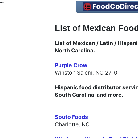
"
"
List of Mexican Food
List of Mexican / Latin / Hispa
North Carolina.
Purple Crow
Winston Salem, NC 27101
Hispanic food distributor servi
South Carolina, and more.
Souto Foods
Charlotte, NC