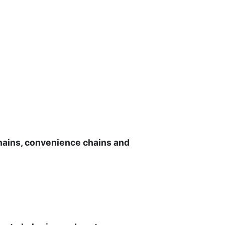
chains, convenience chains and