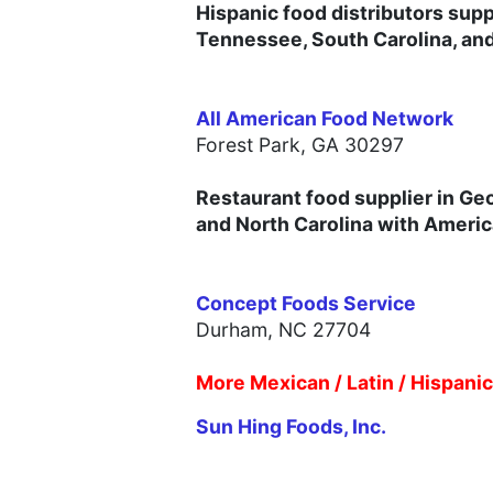
Hispanic food distributors supp
Tennessee, South Carolina, an
All American Food Network
Forest Park, GA 30297
Restaurant food supplier in Ge
and North Carolina with America
Concept Foods Service
Durham, NC 27704
More Mexican / Latin / Hispani
Sun Hing Foods, Inc.