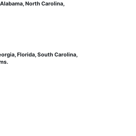
 Alabama, North Carolina,
rgia, Florida, South Carolina,
ems.