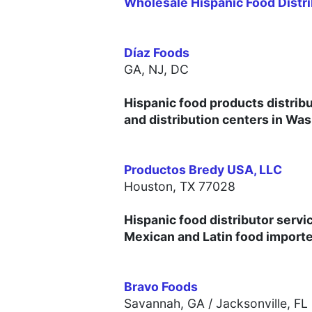
Wholesale Hispanic Food Distri
Díaz Foods
GA, NJ, DC
Hispanic food products distribu
and distribution centers in Wa
Productos Bredy USA, LLC
Houston, TX 77028
Hispanic food distributor servi
Mexican and Latin food importer
Bravo Foods
Savannah, GA / Jacksonville, FL