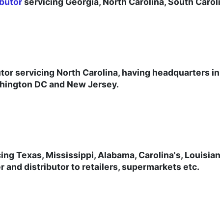
butor
servicing Georgia, North Carolina, South Caro
tor servicing North Carolina, having headquarters in
shington DC and New Jersey.
cing Texas, Mississippi, Alabama, Carolina's, Louisia
 and distributor to retailers, supermarkets etc.