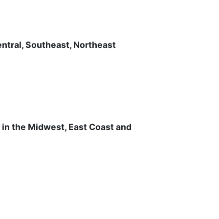
ntral, Southeast, Northeast
s in the Midwest, East Coast and