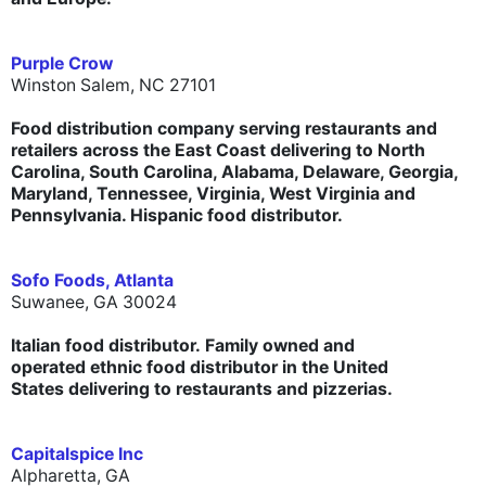
Purple Crow
Winston Salem, NC 27101
Food distribution company serving restaurants and
retailers across the East Coast delivering to North
Carolina, South Carolina, Alabama, Delaware, Georgia,
Maryland, Tennessee, Virginia, West Virginia and
Pennsylvania. Hispanic food distributor.
Sofo Foods, Atlanta
Suwanee, GA 30024
Italian food distributor. Family owned and
operated ethnic food distributor in the United
States delivering to restaurants and pizzerias.
Capitalspice Inc
Alpharetta, GA