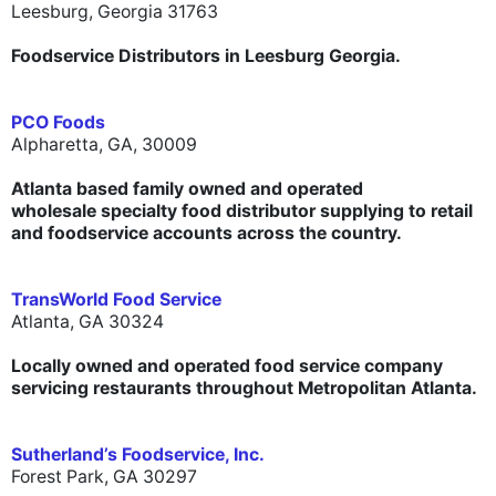
Leesburg, Georgia 31763
Foodservice Distributors in Leesburg Georgia.
PCO Foods
Alpharetta, GA, 30009
Atlanta based family owned and operated
wholesale specialty food distributor supplying to retail
and foodservice accounts across the country.
TransWorld Food Service
Atlanta, GA 30324
Locally owned and operated food service company
servicing restaurants throughout Metropolitan Atlanta.
Sutherland’s Foodservice, Inc.
Forest Park, GA 30297