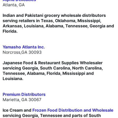
Atlanta, GA
Indian and Pakistani grocery wholesale distributors
serving retailers in Texas, Oklahoma, Mississippi,
Arkansas, Louisiana, Alabama, Tennessee, Georgia and
Florida.
Yamasho Atlanta Inc.
Norcross,GA 30093
Japanese Food & Restaurant Supplies Wholesaler
servicing Georgia, South Carolina, North Carolina,
Tennessee, Alabama, Florida, Mississippi and
Louisiana.
Premium Distributors
Marietta, GA 30067
Ice Cream and
Frozen Food Distribution and Wholesale
servicing Georgia, Tennessee and parts of South