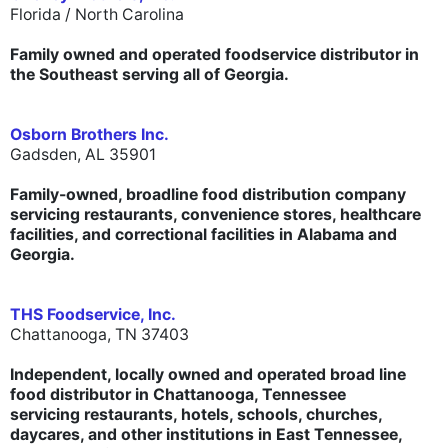
Florida / North Carolina
Family owned and operated foodservice distributor in
the Southeast serving all of Georgia.
Osborn Brothers Inc.
Gadsden, AL 35901
Family-owned, broadline food distribution company
servicing restaurants, convenience stores, healthcare
facilities, and correctional facilities in Alabama and
Georgia.
THS Foodservice, Inc.
Chattanooga, TN 37403
Independent, locally owned and operated broad line
food distributor in Chattanooga, Tennessee
servicing restaurants, hotels, schools, churches,
daycares, and other institutions in East Tennessee,