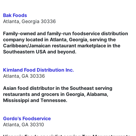
Bak Foods
Atlanta, Georgia 30336
Family-owned and family-run foodservice distribution
company located in Atlanta, Georgia, serving the
Caribbean/Jamaican restaurant marketplace in the
Southeastern USA and beyond.
Kirnland Food Distribution Inc.
Atlanta, GA 30336
Asian food distributor in the Southeast serving
restaurants and grocers in Georgia, Alabama,
Mississippi and Tennessee.
Gordo's Foodservice
Atlanta, GA 30310