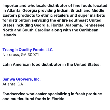
Importer and wholesale distributor of fine foods located
in Atlanta, Georgia providing Indian, British and Middle
Eastern products to ethnic retailers and super markets
for distribution servicing the entire southeast United
States including Georgia, Florida, Alabama, Tennessee,
North and South Carolina along with the Caribbean
Islands.
Triangle Quality Foods LLC
Norcross, GA 30071
Latin American food distributor in the United States.
Sanwa Growers, Inc.
Atlanta, GA
Foodservice wholesaler specializing in fresh produce
and multicultural foods in Florida.