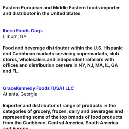
Eastern European and Middle Eastern foods importer
and distributor in the United States.
Iberia Foods Corp.
Lilburn, GA
Food and beverage distributor within the U.S. Hispanic
and Caribbean markets servicing supermarkets, club
stores, wholesalers and independent retailers with
offices and distribution centers in NY, NJ, MA, IL, GA
and FL.
GraceKennedy Foods (USA) LLC
Atlanta, Georgia
Importer and distributor of range of products in the
categories of grocery, frozen, dairy and beverages and
representing some of the top brands of food products
from the Caribbean, Central America, South America
and Europe.