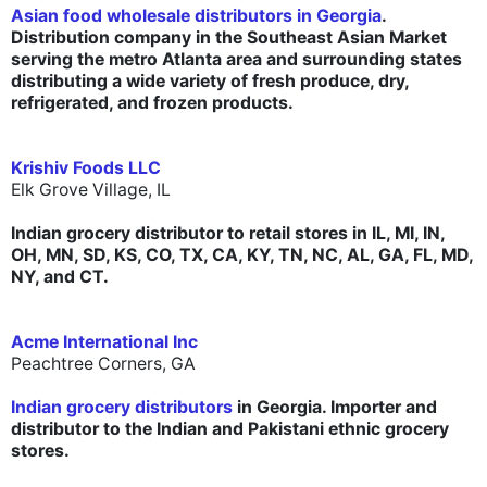
Asian food wholesale distributors in Georgia
.
Distribution company in the Southeast Asian Market
serving the metro Atlanta area and surrounding states
distributing a wide variety of fresh produce, dry,
refrigerated, and frozen products.
Krishiv Foods LLC
Elk Grove Village, IL
I
ndian grocery distributor to retail stores in IL, MI, IN,
OH, MN, SD, KS, CO, TX, CA, KY, TN, NC, AL, GA, FL, MD,
NY, and CT.
Acme International Inc
Peachtree Corners, GA
Indian grocery distributors
in Georgia. Importer and
distributor to the Indian and Pakistani ethnic grocery
stores.