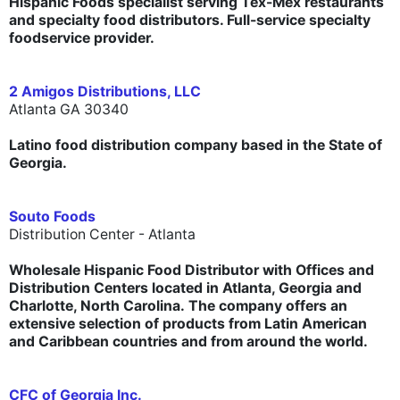
Hispanic Foods specialist serving Tex-Mex restaurants
and specialty food distributors. Full-service specialty
foodservice provider.
2 Amigos Distributions, LLC
Atlanta GA 30340
Latino food distribution company based in the State of
Georgia.
Souto Foods
Distribution Center - Atlanta
Wholesale Hispanic Food Distributor with Offices and
Distribution Centers located in Atlanta, Georgia and
Charlotte, North Carolina. The company offers an
extensive selection of products from Latin American
and Caribbean countries and from around the world.
CFC of Georgia Inc.