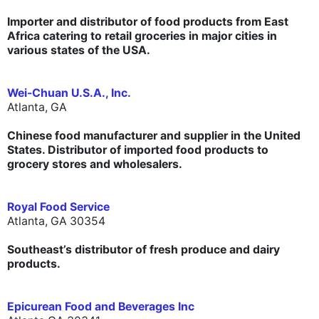
Importer and distributor of food products from East
Africa catering to retail groceries in major cities in
various states of the USA.
Wei-Chuan U.S.A., Inc.
Atlanta, GA
Chinese food manufacturer and supplier in the United
States. Distributor of imported food products to
grocery stores and wholesalers.
Royal Food Service
Atlanta, GA 30354
Southeast’s distributor of fresh produce and dairy
products.
Epicurean Food and Beverages Inc