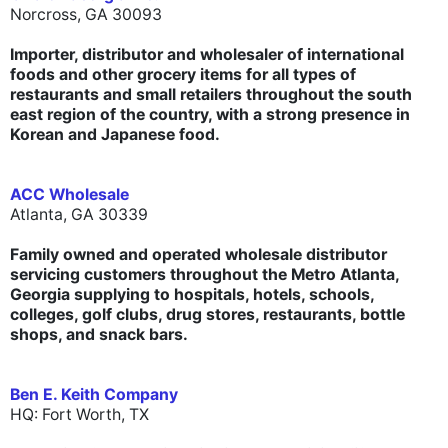
Norcross, GA 30093
Importer, distributor and wholesaler of international
foods and other grocery items for all types of
restaurants and small retailers throughout the south
east region of the country, with a strong presence in
Korean and Japanese food.
ACC Wholesale
Atlanta, GA 30339
Family owned and operated wholesale distributor
servicing customers throughout the Metro Atlanta,
Georgia supplying to hospitals, hotels, schools,
colleges, golf clubs, drug stores, restaurants, bottle
shops, and snack bars.
Ben E. Keith Company
HQ: Fort Worth, TX