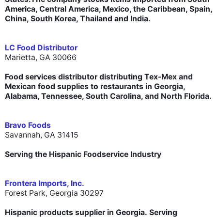
America, Central America, Mexico, the Caribbean, Spain,
China, South Korea, Thailand and India.
LC Food Distributor
Marietta, GA 30066
Food services distributor distributing Tex-Mex and
Mexican food supplies to restaurants in Georgia,
Alabama, Tennessee, South Carolina, and North Florida.
Bravo Foods
Savannah, GA 31415
Serving the Hispanic Foodservice Industry
Frontera Imports, Inc.
Forest Park, Georgia 30297
Hispanic products supplier in Georgia. Serving