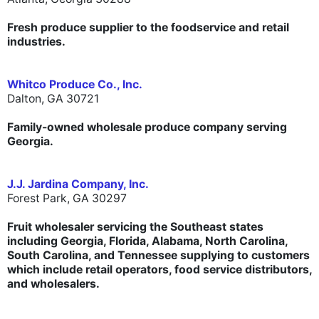
Fresh produce supplier to the foodservice and retail
industries.
Whitco Produce Co., Inc.
Dalton, GA 30721
Family-owned wholesale produce company serving
Georgia.
J.J. Jardina Company, Inc.
Forest Park, GA 30297
Fruit wholesaler servicing the Southeast states
including Georgia, Florida, Alabama, North Carolina,
South Carolina, and Tennessee supplying to customers
which include retail operators, food service distributors,
and wholesalers.