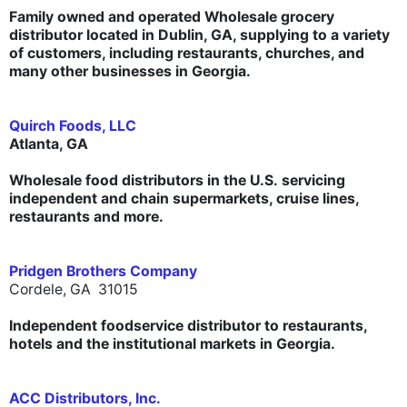
Family owned and operated Wholesale grocery
distributor located in Dublin, GA, supplying to a variety
of customers, including restaurants, churches, and
many other businesses in Georgia.
Quirch Foods, LLC
Atlanta, GA
Wholesale food distributors in the U.S. servicing
independent and chain supermarkets, cruise lines,
restaurants and more.
Pridgen Brothers Company
Cordele, GA 31015
Independent foodservice distributor to restaurants,
hotels and the institutional markets in Georgia.
ACC Distributors, Inc.