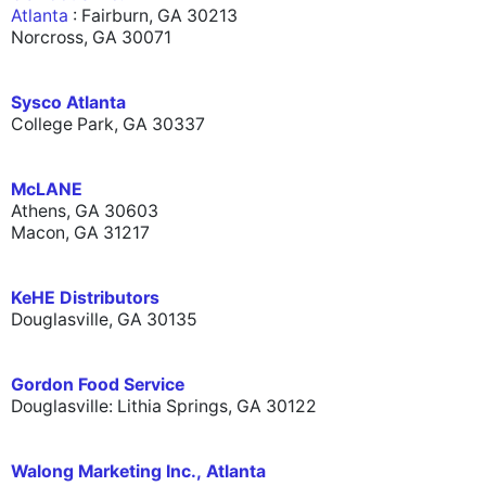
Atlanta
: Fairburn, GA 30213
Norcross, GA 30071
Sysco Atlanta
College Park, GA 30337
McLANE
Athens, GA 30603
Macon, GA 31217
KeHE Distributors
Douglasville, GA 30135
Gordon Food Service
Douglasville: Lithia Springs, GA 30122
Walong Marketing Inc., Atlanta