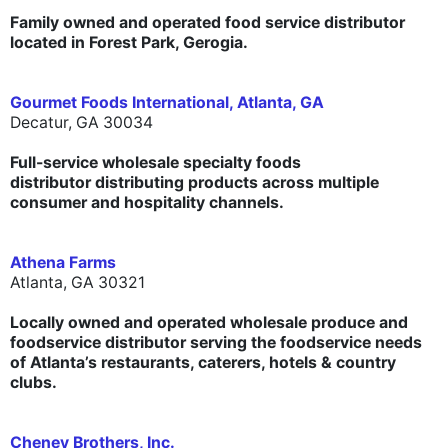
Family owned and operated food service distributor
located in Forest Park, Gerogia.
Gourmet Foods International, Atlanta, GA
Decatur, GA 30034
Full-service wholesale specialty foods
distributor distributing products across multiple
consumer and hospitality channels.
Athena Farms
Atlanta, GA 30321
Locally owned and operated wholesale produce and
foodservice distributor serving the foodservice needs
of Atlanta’s restaurants, caterers, hotels & country
clubs.
Cheney Brothers, Inc.