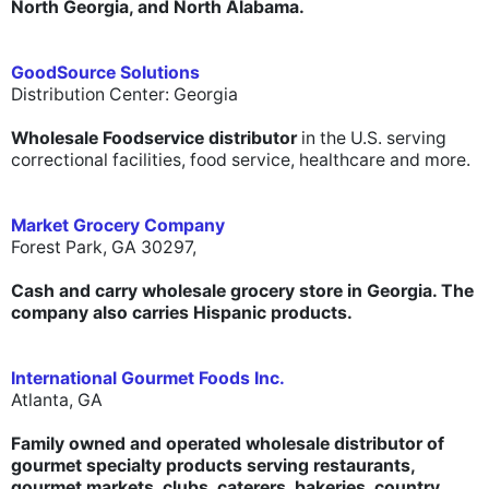
North Georgia, and North Alabama.
GoodSource Solutions
Distribution Center: Georgia
Wholesale Foodservice distributor
in the U.S. serving
correctional facilities, food service, healthcare and more.
Market Grocery Company
Forest Park, GA 30297,
Cash and carry wholesale grocery store in Georgia. The
company also carries Hispanic products.
International Gourmet Foods Inc.
Atlanta, GA
Family owned and operated wholesale distributor of
gourmet specialty products serving restaurants,
gourmet markets, clubs, caterers, bakeries, country