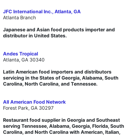
JFC International Inc., Atlanta, GA
Atlanta Branch
Japanese and Asian food products importer and
distributor in United States.
Andes Tropical
Atlanta, GA 30340
Latin American food importers and distributors
servicing in the States of Georgia, Alabama, South
Carolina, North Carolina, and Tennessee.
All American Food Network
Forest Park, GA 30297
Restaurant food supplier in Georgia and Southeast
serving Tennessee, Alabama, Georgia, Florida, South
Carolina, and North Carolina with American, Italian,