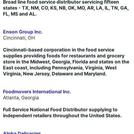
Broad line food service distributor servicing fifteen
states - TX, NM, CO, KS, NB, OK, MO, AR, LA, IL, TN, GA,
FL, MS and AL.
Enson Group Inc.
Cincinnati, OH
Cincinnati-based corporation in the food service
supplies providing foods for restaurants and grocery
store in the Midwest, Georgia, Florida and states on the
East coast, including Pennsylvania, Virginia, West
Virginia, New Jersey, Delaware and Maryland.
Foodmovers International Inc.
Atlanta, Georgia
Full Service National Food Distributor supplying to
independent retailers throughout the United States.
Alpha Delicacies