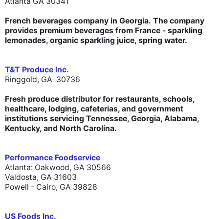
Atlanta GA 30341
French beverages company in Georgia. The company
provides premium beverages from France - sparkling
lemonades, organic sparkling juice, spring water.
T&T Produce Inc.
Ringgold, GA 30736
Fresh produce distributor for restaurants, schools,
healthcare, lodging, cafeterias, and government
institutions servicing Tennessee, Georgia, Alabama,
Kentucky, and North Carolina.
Performance Foodservice
Atlanta: Oakwood, GA 30566
Valdosta, GA 31603
Powell - Cairo, GA 39828
US Foods Inc.