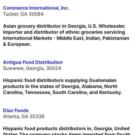
Commerce International, Inc.
Tucker, GA 30084
Asian grocery distributor in Georgia, U.S. Wholesaler,
importer and distributor of ethnic groceries servicing
International Markets - Middle East, Indian, Pakistanian
& European.
Antigua Food Distribution
Suwanee, Georgia, 30024
Hispanic food distributors supplying Guatemalan
products in the states of Georgia, Alabama, North
Carolina, Tennessee, South Carolina, and Kentucky.
Díaz Foods
Atlanta, GA 30336
Hispanic food products distributors in, Georgia, United
States.The company stocks items imported from South