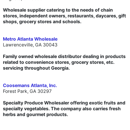
Wholesale supplier catering to the needs of chain
stores, independent owners, restaurants, daycares, gift
shops, grocery stores and schools.
Metro Atlanta Wholesale
Lawrenceville, GA 30043
Family owned wholesale distributor dealing in products
related to convenience stores, grocery stores, etc.
servicing throughout Georgia.
Coosemans Atlanta, Inc.
Forest Park, GA 30297
Specialty Produce Wholesaler offering exotic fruits and
specialty vegetables. The company also carries fresh
herbs and gourmet products.