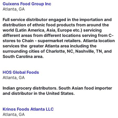
Guixens Food Group Inc
Atlanta, GA
Full service distributor engaged in the importation and
distribution of ethnic food products from around the
world (Latin America, Asia, Europe etc.) servicing
different areas from different locations serving from C-
stores to Chain - supermarket retailers. Atlanta location
services the greater Atlanta area including the
surrounding cities of Charlotte, NC, Nashville, TN, and
South Carolina area.
HOS Global Foods
Atlanta, GA
Indian grocery distributors. South Asian food importer
and distributor in the United States.
Krinos Foods Atlanta LLC
Atlanta, GA