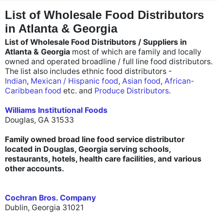
"
"
List of Wholesale Food Distributors
in Atlanta & Georgia
List of Wholesale Food Distributors / Suppliers in
Atlanta & Georgia
most of which are family and locally
owned and operated broadline / full line food distributors.
The list also includes ethnic food distributors -
Indian
,
Mexican / Hispanic food
,
Asian food
,
African-
Caribbean food
etc. and
Produce Distributors
.
Williams Institutional Foods
Douglas, GA 31533
Family owned broad line food service distributor
located in Douglas, Georgia serving schools,
restaurants, hotels, health care facilities, and various
other accounts.
Cochran Bros. Company
Dublin, Georgia 31021