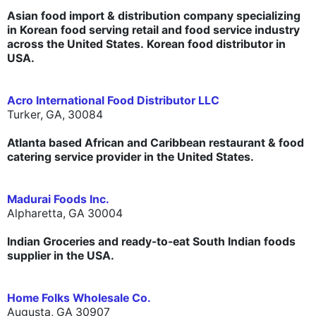
Asian food import & distribution company specializing
in Korean food serving retail and food service industry
across the United States. Korean food distributor in
USA.
Acro International Food Distributor LLC
Turker, GA, 30084
Atlanta based African and Caribbean restaurant & food
catering service provider in the United States.
Madurai Foods Inc.
Alpharetta,
GA 30004
Indian Groceries and ready-to-eat South Indian foods
supplier in the USA.
Home Folks Wholesale Co.
Augusta, GA 30907