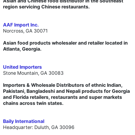
Asian and Chinese food distributor in the Southeast
region servicing Chinese restaurants.
AAF Import Inc.
Norcross, GA 30071
Asian food products wholesaler and retailer located in
Atlanta, Georgia.
United Importers
Stone Mountain, GA 30083
Importers & Wholesale Distributors of ethnic
Indian,
Pakistani, Bangladeshi and Nepali products
for Georgia
and Florida retailers, restaurants and super markets
chains across twin states.
Baily International
Headquarter: Duluth, GA 30096