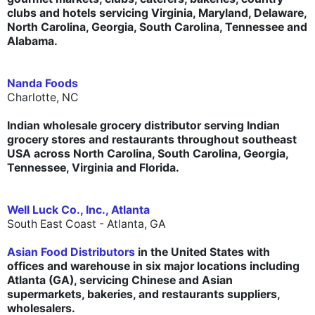
clubs and hotels servicing Virginia, Maryland, Delaware,
North Carolina, Georgia, South Carolina, Tennessee and
Alabama.
Nanda Foods
Charlotte, NC
Indian wholesale grocery distributor serving Indian
grocery stores and restaurants throughout southeast
USA across North Carolina, South Carolina, Georgia,
Tennessee, Virginia and Florida.
Well Luck Co., Inc., Atlanta
South East Coast - Atlanta, GA
Asian Food Distributors
in the United States with
offices and warehouse in six major locations including
Atlanta (GA), servicing Chinese and Asian
supermarkets, bakeries, and restaurants suppliers,
wholesalers.