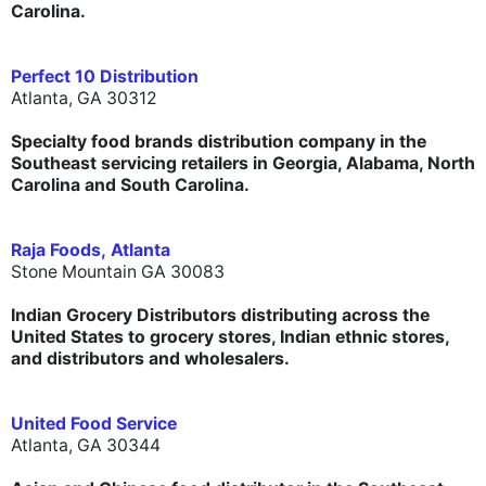
Carolina.
Perfect 10 Distribution
Atlanta, GA 30312
Specialty food brands distribution company in the
Southeast servicing retailers in Georgia, Alabama, North
Carolina and South Carolina.
Raja Foods,
Atlanta
Stone Mountain GA 30083
Indian Grocery Distributors distributing across the
United States to grocery stores, Indian ethnic stores,
and distributors and wholesalers.
United Food Service
Atlanta, GA 30344