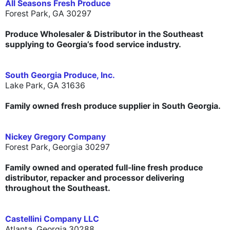
All Seasons Fresh Produce
Forest Park, GA 30297
Produce Wholesaler & Distributor in the Southeast
supplying to Georgia’s food service industry.
South Georgia Produce, Inc.
Lake Park, GA 31636
Family owned fresh produce supplier in South Georgia.
Nickey Gregory Company
Forest Park, Georgia 30297
Family owned and operated full-line fresh produce
distributor, repacker and processor delivering
throughout the Southeast.
Castellini Company LLC
Atlanta, Georgia 30288