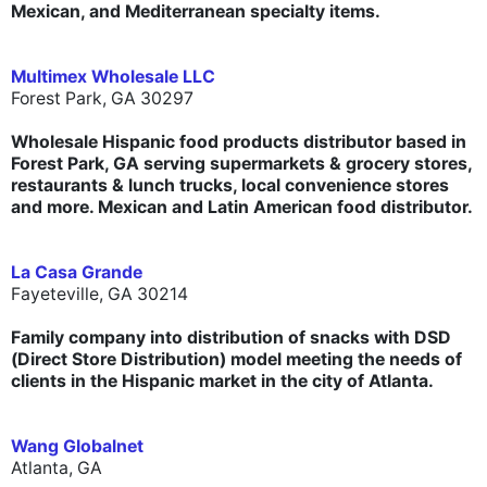
Mexican, and Mediterranean specialty items.
Multimex Wholesale LLC
Forest Park, GA 30297
Wholesale Hispanic food products distributor based in
Forest Park, GA serving supermarkets & grocery stores,
restaurants & lunch trucks, local convenience stores
and more. Mexican and Latin American food distributor.
La Casa Grande
Fayeteville, GA 30214
Family company into distribution of snacks with DSD
(Direct Store Distribution) model meeting the needs of
clients in the Hispanic market in the city of Atlanta.
Wang Globalnet
Atlanta, GA