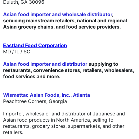
Duluth, GA 30096
Asian food importer and wholesale distributor
,
servicing mainstream retailers, national and regional
Asian grocery chains, and food service providers.
Eastland Food Corporation
MD / IL / SC
Asian food importer and distributor
supplying to
restaurants, convenience stores, retailers, wholesalers,
food services and more.
Wismettac Asian Foods, Inc., Atlanta
Peachtree Corners, Georgia
Importer, wholesaler and distributor of Japanese and
Asian food products in North America, selling to
restaurants, grocery stores, supermarkets, and other
retailers.