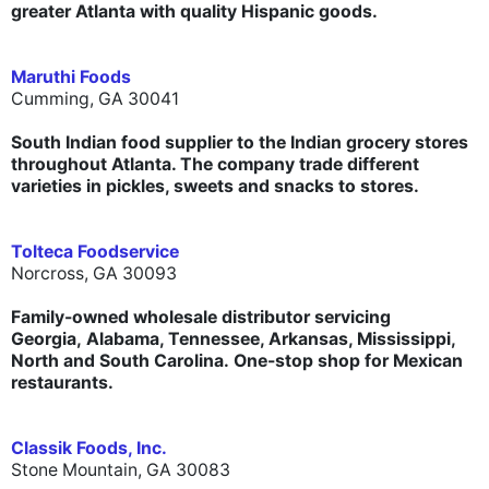
greater Atlanta with quality Hispanic goods.
Maruthi Foods
Cumming, GA 30041
South Indian food supplier to the Indian grocery stores
throughout Atlanta. The company trade different
varieties in pickles, sweets and snacks to stores.
Tolteca Foodservice
Norcross, GA 30093
Family-owned wholesale distributor servicing
Georgia, Alabama, Tennessee, Arkansas, Mississippi,
North and South Carolina. One-stop shop for Mexican
restaurants.
Classik Foods, Inc.
Stone Mountain, GA 30083