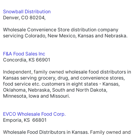
Snowball Distribution
Denver, CO 80204,
Wholesale Convenience Store distribution company
servicing Colorado, New Mexico, Kansas and Nebraska.
F&A Food Sales Inc
Concordia, KS 66901
Independent, family owned w
holesale food distributors in
Kansas serving grocery, drug, and convenience stores,
food service etc. customers in eight states - Kansas,
Oklahoma, Nebraska, South and North Dakota,
Minnesota, Iowa and Missouri.
EVCO Wholesale Food Corp.
Emporia, KS 66801
W
holesale Food Distributors in Kansas.
Family owned and