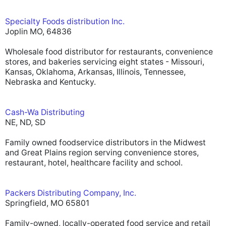
Specialty Foods distribution Inc.
Joplin MO, 64836
Wholesale food distributor for restaurants, convenience
stores, and bakeries servicing eight states - Missouri,
Kansas, Oklahoma, Arkansas, Illinois, Tennessee,
Nebraska and Kentucky.
Cash-Wa Distributing
NE, ND, SD
Family owned foodservice distributors in the Midwest
and Great Plains region serving convenience stores,
restaurant, hotel, healthcare facility and school.
Packers Distributing Company, Inc.
Springfield, MO 65801
Family-owned, locally-operated food service and retail