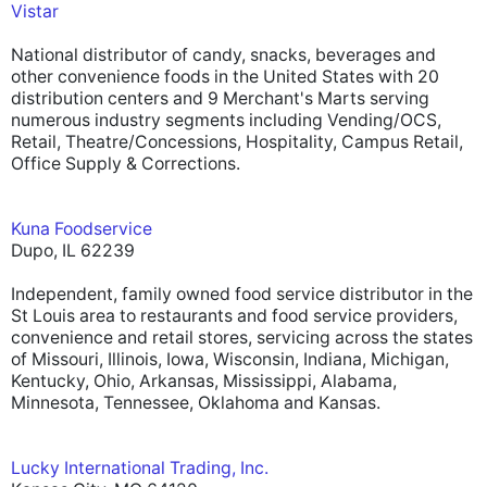
Vistar
National distributor of candy, snacks, beverages and
other convenience foods in the United States with 20
distribution centers and 9 Merchant's Marts serving
numerous industry segments including Vending/OCS,
Retail, Theatre/Concessions, Hospitality, Campus Retail,
Office Supply & Corrections.
Kuna Foodservice
Dupo, IL 62239
Independent, family owned food service distributor in the
St Louis area to restaurants and food service providers,
convenience and retail stores, servicing across the states
of Missouri, Illinois, Iowa, Wisconsin, Indiana, Michigan,
Kentucky, Ohio, Arkansas, Mississippi, Alabama,
Minnesota, Tennessee, Oklahoma and Kansas.
Lucky International Trading, Inc.