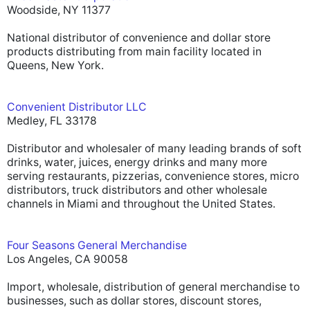
Woodside, NY 11377
National distributor of convenience and dollar store
products distributing from main facility located in
Queens, New York.
Convenient Distributor LLC
Medley, FL 33178
Distributor and wholesaler of many leading brands of soft
drinks, water, juices, energy drinks and many more
serving restaurants, pizzerias, convenience stores, micro
distributors, truck distributors and other wholesale
channels in Miami and throughout the United States.
Four Seasons General Merchandise
Los Angeles, CA 90058
Import, wholesale, distribution of general merchandise to
businesses, such as dollar stores, discount stores,