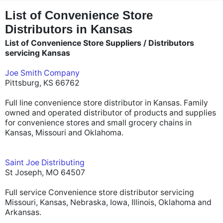
"
"
List of Convenience Store
Distributors in Kansas
List of Convenience Store Suppliers / Distributors
servicing Kansas
Joe Smith Company
Pittsburg, KS 66762
Full line convenience store distributor in Kansas. Family
owned and operated distributor of products and supplies
for convenience stores and small grocery chains in
Kansas, Missouri and Oklahoma.
Saint Joe Distributing
St Joseph, MO 64507
Full service Convenience store distributor servicing
Missouri, Kansas, Nebraska, Iowa, Illinois, Oklahoma and
Arkansas.