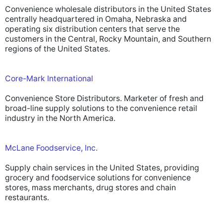
Convenience wholesale distributors in the United States
centrally headquartered in Omaha, Nebraska and
operating six distribution centers that serve the
customers in the Central, Rocky Mountain, and Southern
regions of the United States.
Core-Mark International
Convenience Store Distributors. Marketer of fresh and
broad-line supply solutions to the convenience retail
industry in the North America.
McLane Foodservice, Inc.
Supply chain services in the United States, providing
grocery and foodservice solutions for convenience
stores, mass merchants, drug stores and chain
restaurants.