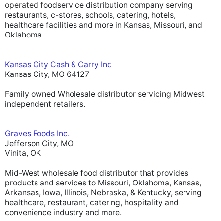
operated f
oodservice distribution company serving
restaurants, c-stores, schools, catering, hotels,
healthcare facilities and more in Kansas, Missouri, and
Oklahoma.
Kansas City Cash & Carry Inc
Kansas City, MO 64127
Family owned Wholesale distributor servicing Midwest
independent retailers.
Graves Foods Inc.
Jefferson City, MO
Vinita, OK
Mid-West wholesale food distributor that provides
products and services to Missouri, Oklahoma, Kansas,
Arkansas, Iowa, Illinois, Nebraska, & Kentucky, serving
healthcare, restaurant, catering, hospitality and
convenience industry and more.