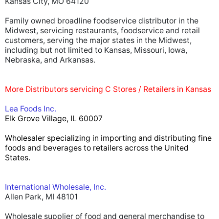
Kansas City, MO 64120
Family owned broadline foodservice distributor in the
Midwest, servicing restaurants, foodservice and retail
customers, serving the major states in the Midwest,
including but not limited to Kansas, Missouri, Iowa,
Nebraska, and Arkansas.
More Distributors servicing C Stores / Retailers in Kansas
Lea Foods Inc.
Elk Grove Village, IL 60007
Wholesaler specializing in importing and distributing fine
foods and beverages to retailers across the United
States.
International Wholesale, Inc.
Allen Park, MI 48101
Wholesale supplier of food and general merchandise to