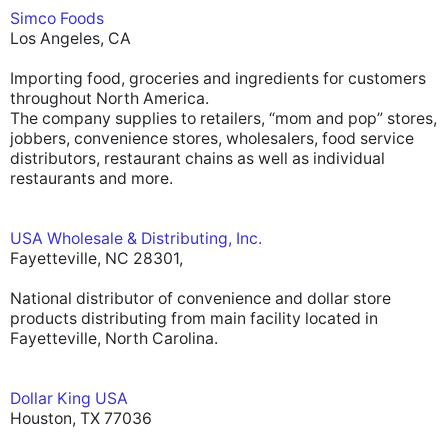
Simco Foods
Los Angeles, CA
Importing food, groceries and ingredients for customers
throughout North America.
The company supplies to retailers, “mom and pop” stores,
jobbers, convenience stores, wholesalers, food service
distributors, restaurant chains as well as individual
restaurants and more.
USA Wholesale & Distributing, Inc.
Fayetteville, NC 28301,
National distributor of convenience and dollar store
products distributing from main facility located in
Fayetteville, North Carolina.
Dollar King USA
Houston, TX 77036