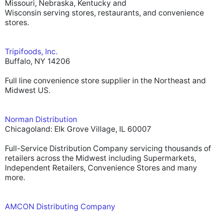
Missouri, Nebraska, Kentucky and
Wisconsin serving stores, restaurants, and convenience
stores.
Tripifoods, Inc.
Buffalo, NY 14206
Full line convenience store supplier in the Northeast and
Midwest US.
Norman Distribution
Chicagoland: Elk Grove Village, IL 60007
Full-Service Distribution Company servicing thousands of
retailers across the Midwest including Supermarkets,
Independent Retailers, Convenience Stores and many
more.
AMCON Distributing Company