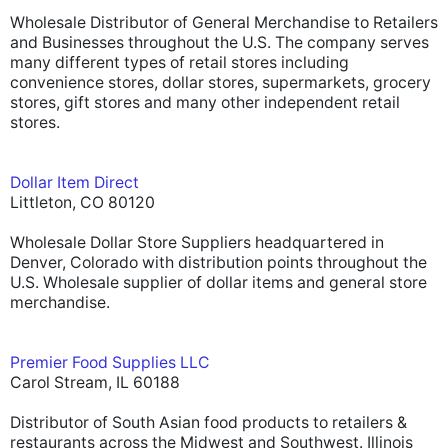
Wholesale Distributor of General Merchandise to Retailers
and Businesses throughout the U.S. The company serves
many different types of retail stores including
convenience stores, dollar stores, supermarkets, grocery
stores, gift stores and many other independent retail
stores.
Dollar Item Direct
Littleton, CO 80120
Wholesale Dollar Store Suppliers headquartered in
Denver, Colorado with distribution points throughout the
U.S. Wholesale supplier of dollar items and general store
merchandise.
Premier Food Supplies LLC
Carol Stream, IL 60188
Distributor of South Asian food products to retailers &
restaurants across the Midwest and Southwest. Illinois