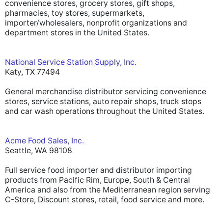
convenience stores, grocery stores, gift shops,
pharmacies, toy stores, supermarkets,
importer/wholesalers, nonprofit organizations and
department stores in the United States.
National Service Station Supply, Inc.
Katy, TX 77494
General merchandise distributor servicing convenience
stores, service stations, auto repair shops, truck stops
and car wash operations throughout the United States.
Acme Food Sales, Inc.
Seattle, WA 98108
Full service food importer and distributor importing
products from Pacific Rim, Europe, South & Central
America and also from the Mediterranean region serving
C-Store, Discount stores, retail, food service and more.