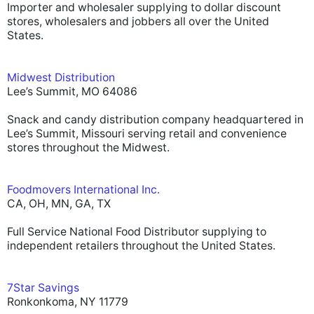
Importer and wholesaler supplying to dollar discount
stores, wholesalers and jobbers all over the United
States.
Midwest Distribution
Lee’s Summit, MO 64086
Snack and candy distribution company headquartered in
Lee’s Summit, Missouri serving retail and convenience
stores throughout the Midwest.
Foodmovers International Inc.
CA, OH, MN, GA, TX
Full Service National Food Distributor supplying to
independent retailers throughout the United States.
7Star Savings
Ronkonkoma, NY 11779