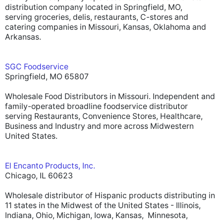
distribution company located in Springfield, MO,
serving groceries, delis, restaurants, C-stores and
catering companies in Missouri, Kansas, Oklahoma and
Arkansas.
SGC Foodservice
Springfield, MO 65807
Wholesale Food Distributors in Missouri. Independent and
family-operated broadline foodservice distributor
serving Restaurants, Convenience Stores, Healthcare,
Business and Industry and more across Midwestern
United States.
El Encanto Products, Inc.
Chicago, IL 60623
Wholesale distributor of Hispanic products distributing in
11 states in the Midwest of the United States - Illinois,
Indiana, Ohio, Michigan, Iowa, Kansas, Minnesota,