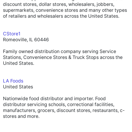
discount stores, dollar stores, wholesalers, jobbers,
supermarkets, convenience stores and many other types
of retailers and wholesalers across the United States.
CStore1
Romeoville, IL 60446
Family owned distribution company serving Service
Stations, Convenience Stores & Truck Stops across the
United States.
LA Foods
United States
Nationwide food distributor and importer. Food
distributor servicing schools, correctional facilities,
manufacturers, grocers, discount stores, restaurants, c-
stores and more.