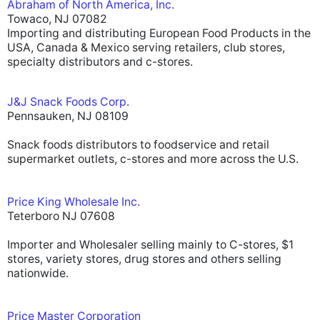
Abraham of North America, Inc.
Towaco, NJ 07082
Importing and distributing European Food Products in the
USA, Canada & Mexico serving retailers, club stores,
specialty distributors and c-stores.
J&J Snack Foods Corp.
Pennsauken, NJ 08109
Snack foods distributors to foodservice and retail
supermarket outlets, c-stores and more across the U.S.
Price King Wholesale Inc.
Teterboro NJ 07608
Importer and Wholesaler selling mainly to C-stores, $1
stores, variety stores, drug stores and others selling
nationwide.
Price Master Corporation