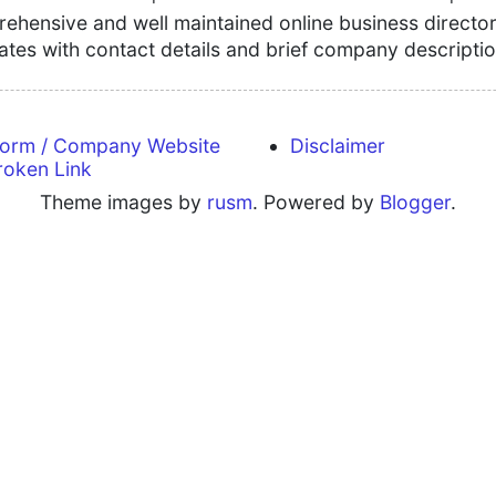
hensive and well maintained online business directory
tates with contact details and brief company descriptio
form / Company Website
Disclaimer
roken Link
Theme images by
rusm
. Powered by
Blogger
.