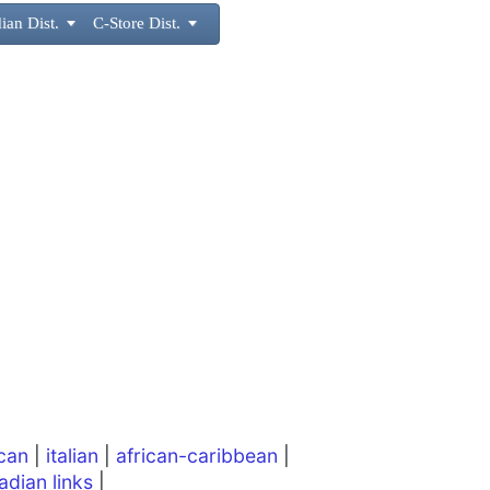
ian Dist.

C-Store Dist.

can
|
italian
|
african-caribbean
|
adian links
|