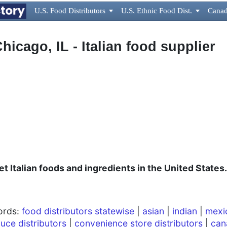
U.S. Food Distributors

U.S. Ethnic Food Dist.

Canad
Chicago, IL - Italian food supplier
t Italian foods and ingredients in the United States.
words:
food distributors statewise
|
asian
|
indian
|
mexi
uce distributors
|
convenience store distributors
|
can