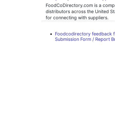
FoodCoDirectory.com is a compre
distributors across the United S
for connecting with suppliers.
Foodcodirectory feedback 
Submission Form / Report B