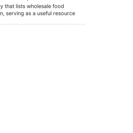
 that lists wholesale food
n, serving as a useful resource