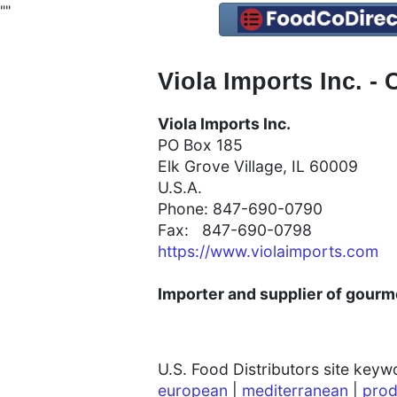
"
"
Viola Imports Inc. - 
Viola Imports Inc.
PO Box 185
Elk Grove Village, IL 60009
U.S.A.
Phone: 847-690-0790
Fax: 847-690-0798
https://www.violaimports.com
Importer and supplier of gourme
U.S. Food Distributors site key
european
|
mediterranean
|
prod