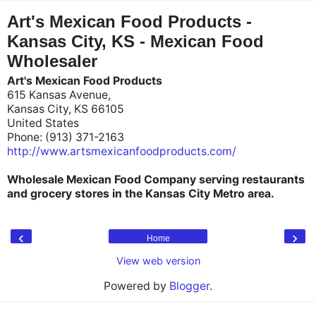
"
"
Art's Mexican Food Products -
Kansas City, KS - Mexican Food
Wholesaler
Art's Mexican Food Products
615 Kansas Avenue,
Kansas City, KS 66105
United States
Phone: (913) 371-2163
http://www.artsmexicanfoodproducts.com/
Wholesale Mexican Food Company serving restaurants
and grocery stores in the Kansas City Metro area.
‹
›
Home
View web version
Powered by
Blogger
.