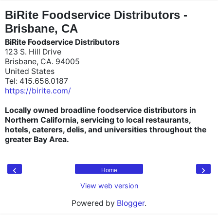
"
"
BiRite Foodservice Distributors -
Brisbane, CA
BiRite Foodservice Distributors
123 S. Hill Drive
Brisbane, CA. 94005
United States
Tel: 415.656.0187
https://birite.com/
Locally owned broadline foodservice distributors in
Northern California, servicing to local restaurants,
hotels, caterers, delis, and universities throughout the
greater Bay Area.
‹
›
Home
View web version
Powered by
Blogger
.