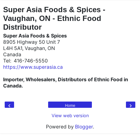
"
"
Super Asia Foods & Spices -
Vaughan, ON - Ethnic Food
Distributor
Super Asia Foods & Spices
8905 Highway 50 Unit 7
L4H 5A1, Vaughan, ON
Canada
Tel: 416-746-5550
https://www.superasia.ca
Importer, Wholesalers, Distributors of Ethnic Food in
Canada.
‹
›
Home
View web version
Powered by
Blogger
.