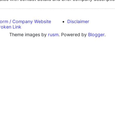
form / Company Website
Disclaimer
roken Link
Theme images by
rusm
. Powered by
Blogger
.