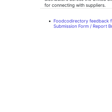
for connecting with suppliers.
Foodcodirectory feedback 
Submission Form / Report B