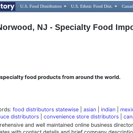
U.S. Food Distributors

U.S. Ethnic Food Dist.

Canad
 Norwood, NJ - Specialty Food Impo
 specialty food products from around the world.
words:
food distributors statewise
|
asian
|
indian
|
mexi
uce distributors
|
convenience store distributors
|
can
hensive and well maintained online business directory
tates with contact details and brief company descriptio