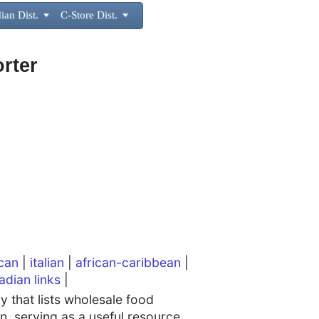
ian Dist.

C-Store Dist.

rter
can
|
italian
|
african-caribbean
|
adian links
|
 that lists wholesale food
n, serving as a useful resource