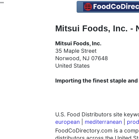
"
"
Mitsui Foods, Inc. -
Mitsui Foods, Inc.
35 Maple Street
Norwood, NJ 07648
United States
Importing the finest staple and
U.S. Food Distributors site key
european
|
mediterranean
|
prod
FoodCoDirectory.com is a compre
distributors across the United S