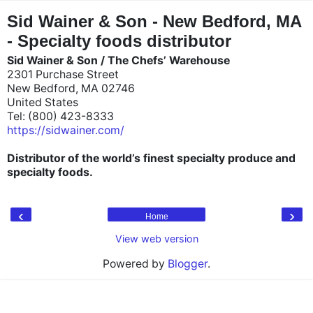
"
"
Sid Wainer & Son - New Bedford, MA
- Specialty foods distributor
Sid Wainer & Son / The Chefs’ Warehouse
2301 Purchase Street
New Bedford, MA 02746
United States
Tel: (800) 423-8333
https://sidwainer.com/
Distributor of the world’s finest specialty produce and
specialty foods.
‹
›
Home
View web version
Powered by
Blogger
.