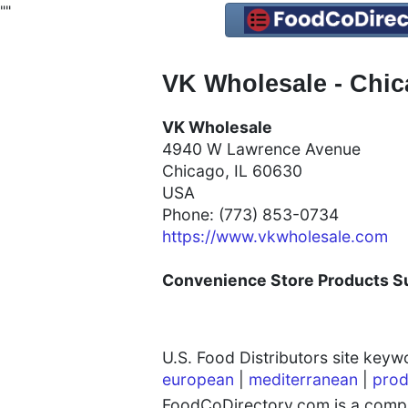
"
"
VK Wholesale - Chic
VK Wholesale
4940 W Lawrence Avenue
Chicago, IL 60630
USA
Phone: (773) 853-0734
https://www.vkwholesale.com
Convenience Store Products Sup
U.S. Food Distributors site key
european
|
mediterranean
|
prod
FoodCoDirectory.com is a compre