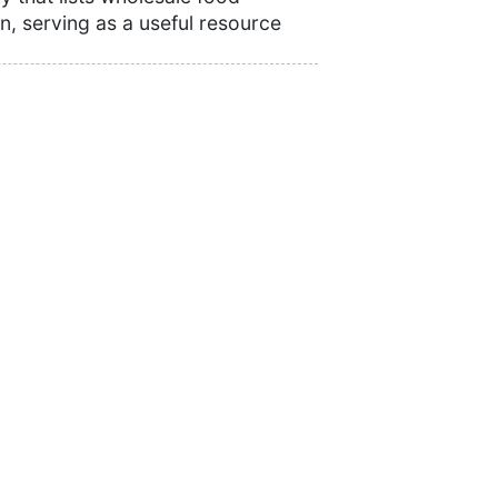
n, serving as a useful resource