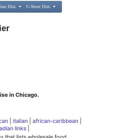
ian Dist.

C-Store Dist.

ier
ise in Chicago.
can
|
italian
|
african-caribbean
|
adian links
|
 that lists wholesale food