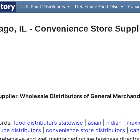
U.S. Food Distributors

U.S. Ethnic Food Dist.

Canad
ago, IL - Convenience Store Suppl
plier. Wholesale Distributors of General Merchand
words:
food distributors statewise
|
asian
|
indian
|
mexi
uce distributors
|
convenience store distributors
|
can
hensive and well maintained online business directory