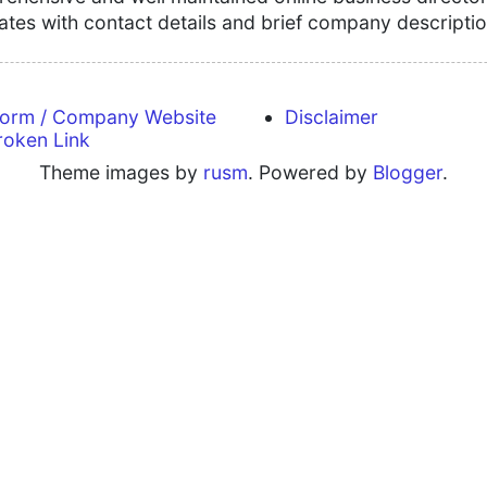
tates with contact details and brief company descriptio
form / Company Website
Disclaimer
roken Link
Theme images by
rusm
. Powered by
Blogger
.