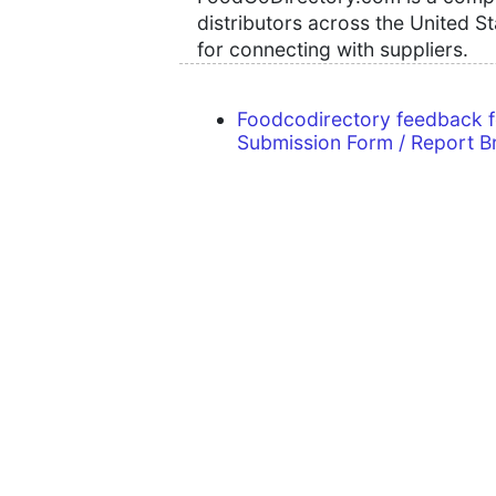
distributors across the United S
for connecting with suppliers.
Foodcodirectory feedback 
Submission Form / Report B