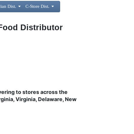
ian Dist.

C-Store Dist.

Food Distributor
vering to stores across the
ginia, Virginia, Delaware, New