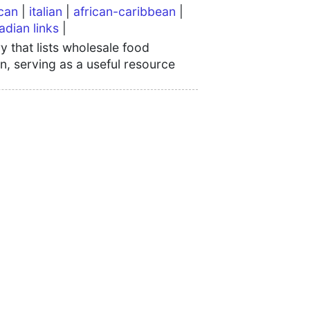
can
|
italian
|
african-caribbean
|
adian links
|
 that lists wholesale food
n, serving as a useful resource