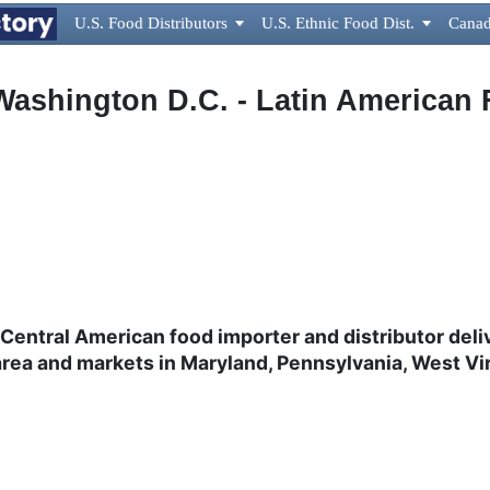
U.S. Food Distributors

U.S. Ethnic Food Dist.

Canad
Washington D.C. - Latin American 
Central American food importer and distributor
deli
rea and markets in Maryland, Pennsylvania, West Vir