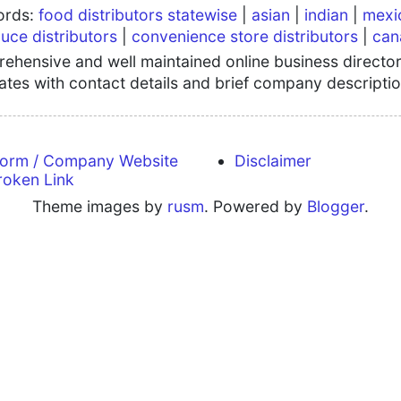
words:
food distributors statewise
|
asian
|
indian
|
mexi
uce distributors
|
convenience store distributors
|
can
hensive and well maintained online business directory
tates with contact details and brief company descriptio
form / Company Website
Disclaimer
roken Link
Theme images by
rusm
. Powered by
Blogger
.