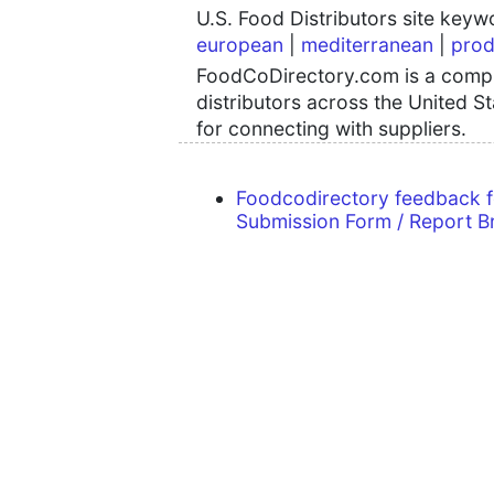
U.S. Food Distributors site key
european
|
mediterranean
|
prod
FoodCoDirectory.com is a compre
distributors across the United S
for connecting with suppliers.
Foodcodirectory feedback 
Submission Form / Report B