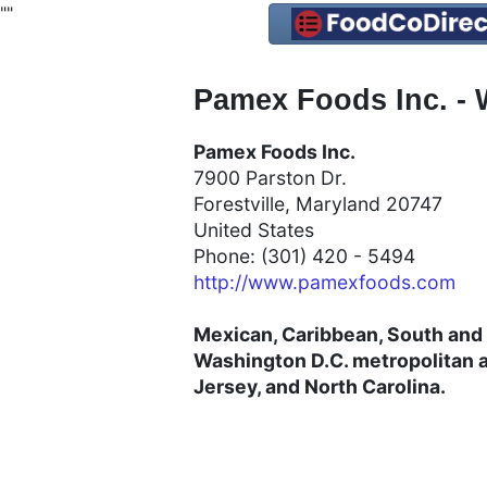
"
"
Pamex Foods Inc. - 
Pamex Foods Inc.
7900 Parston Dr.
Forestville, Maryland 20747
United States
Phone: (301) 420 - 5494
http://www.pamexfoods.com
Mexican, Caribbean, South and 
Washington D.C. metropolitan a
Jersey, and North Carolina.