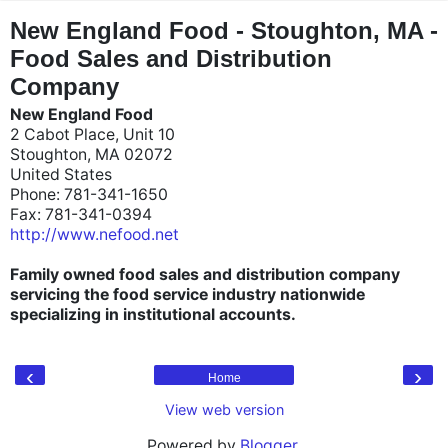
"
"
New England Food - Stoughton, MA -
Food Sales and Distribution
Company
New England Food
2 Cabot Place, Unit 10
Stoughton, MA 02072
United States
Phone: 781-341-1650
Fax: 781-341-0394
http://www.nefood.net
Family owned food sales and distribution company
servicing the food service industry nationwide
specializing in institutional accounts.
‹
›
Home
View web version
Powered by
Blogger
.