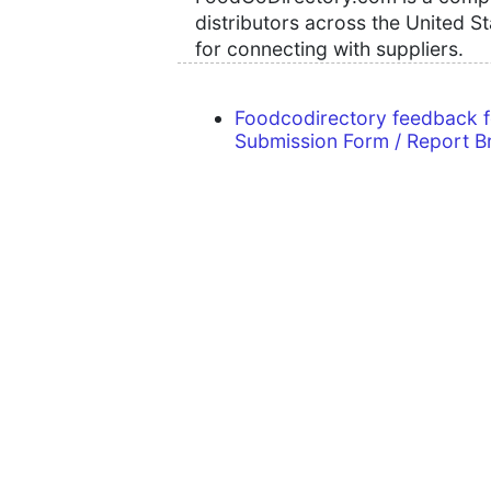
distributors across the United S
for connecting with suppliers.
Foodcodirectory feedback 
Submission Form / Report B