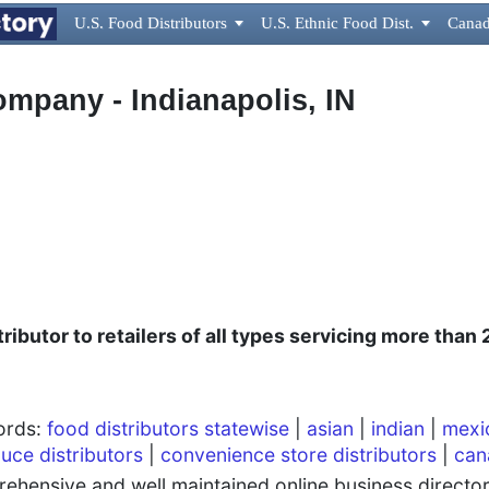
U.S. Food Distributors

U.S. Ethnic Food Dist.

Canad
ompany - Indianapolis, IN
ributor to retailers of all types servicing more than
words:
food distributors statewise
|
asian
|
indian
|
mexi
uce distributors
|
convenience store distributors
|
can
hensive and well maintained online business directory