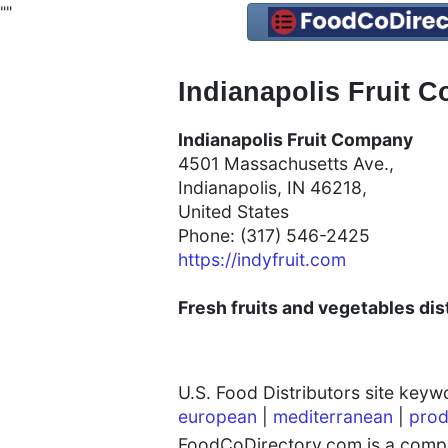
"
"
Indianapolis Fruit C
Indianapolis Fruit Company
4501 Massachusetts Ave.,
Indianapolis, IN 46218,
United States
Phone: (317) 546-2425
https://indyfruit.com
Fresh fruits and vegetables dist
U.S. Food Distributors site key
european
|
mediterranean
|
prod
FoodCoDirectory.com is a compre