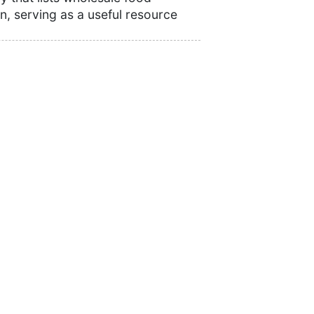
n, serving as a useful resource