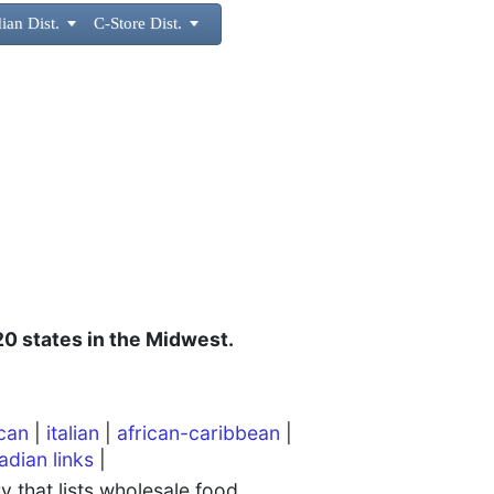
ian Dist.

C-Store Dist.

 20 states in the Midwest.
can
|
italian
|
african-caribbean
|
adian links
|
 that lists wholesale food