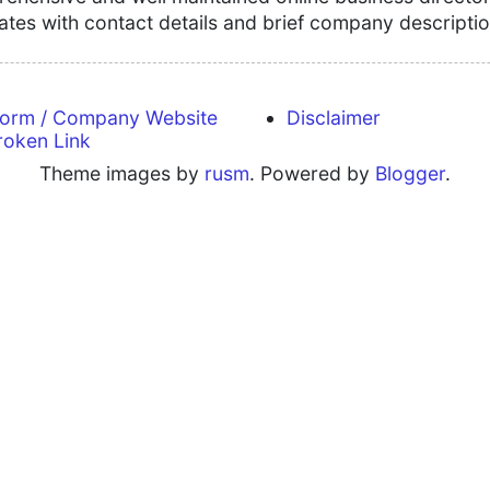
tates with contact details and brief company descriptio
form / Company Website
Disclaimer
roken Link
Theme images by
rusm
. Powered by
Blogger
.