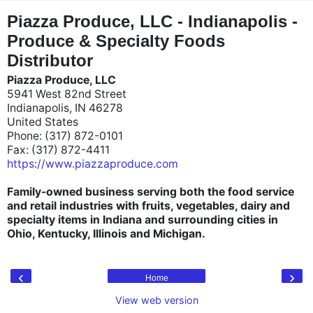
"
"
Piazza Produce, LLC - Indianapolis -
Produce & Specialty Foods
Distributor
Piazza Produce, LLC
5941 West 82nd Street
Indianapolis, IN 46278
United States
Phone: (317) 872-0101
Fax: (317) 872-4411
https://www.piazzaproduce.com
Family-owned business serving both the food service
and retail industries with fruits, vegetables, dairy and
specialty items in Indiana and surrounding cities in
Ohio, Kentucky, Illinois and Michigan.
‹
›
Home
View web version