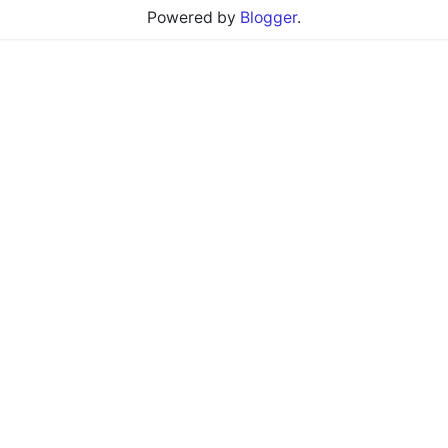
Powered by
Blogger
.