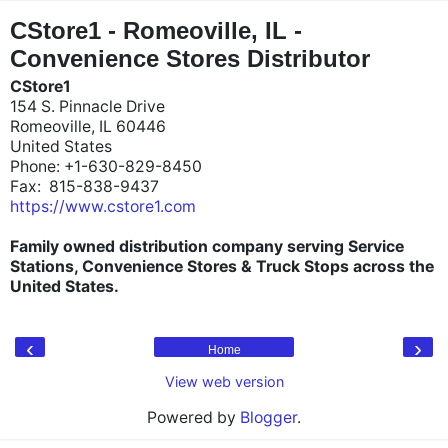
"
"
CStore1 - Romeoville, IL -
Convenience Stores Distributor
CStore1
154 S. Pinnacle Drive
Romeoville, IL 60446
United States
Phone: +1-630-829-8450
Fax: 815-838-9437
https://www.cstore1.com
Family owned distribution company serving Service
Stations, Convenience Stores & Truck Stops across the
United States.
‹
›
Home
View web version
Powered by
Blogger
.