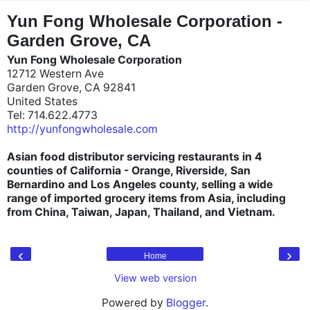
"
"
Yun Fong Wholesale Corporation -
Garden Grove, CA
Yun Fong Wholesale Corporation
12712 Western Ave
Garden Grove, CA 92841
United States
Tel: 714.622.4773
http://yunfongwholesale.com
Asian food distributor servicing restaurants in 4
counties of California - Orange, Riverside, San
Bernardino and Los Angeles county, selling a wide
range of imported grocery items from Asia, including
from China, Taiwan, Japan, Thailand, and Vietnam.
‹
›
Home
View web version
Powered by
Blogger
.