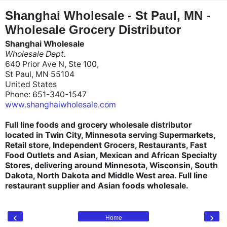
"
"
Shanghai Wholesale - St Paul, MN -
Wholesale Grocery Distributor
Shanghai Wholesale
Wholesale Dept.
640 Prior Ave N, Ste 100,
St Paul, MN 55104
United States
Phone: 651-340-1547
www.shanghaiwholesale.com
Full line foods and grocery wholesale distributor
located in Twin City, Minnesota serving Supermarkets,
Retail store, Independent Grocers, Restaurants, Fast
Food Outlets and Asian, Mexican and African Specialty
Stores, delivering around Minnesota, Wisconsin, South
Dakota, North Dakota and Middle West area. Full line
restaurant supplier and Asian foods wholesale.
‹
›
Home