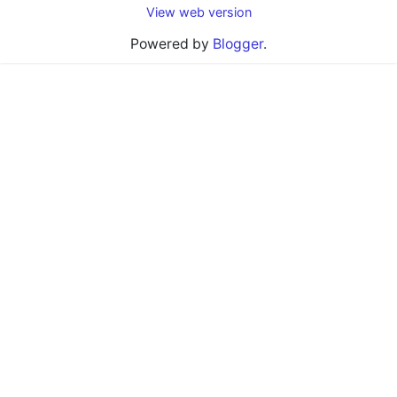
View web version
Powered by
Blogger
.