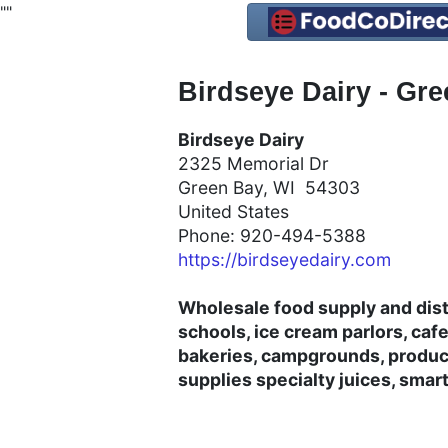
"
"
Birdseye Dairy - Gr
Birdseye Dairy
2325 Memorial Dr
Green Bay, WI 54303
United States
Phone: 920-494-5388
https://birdseyedairy.com
Wholesale food supply and dist
schools, ice cream parlors, cafet
bakeries, campgrounds, product
supplies specialty juices, smar