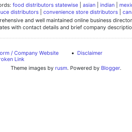
words:
food distributors statewise
|
asian
|
indian
|
mexi
uce distributors
|
convenience store distributors
|
can
hensive and well maintained online business directory
tates with contact details and brief company descriptio
form / Company Website
Disclaimer
roken Link
Theme images by
rusm
. Powered by
Blogger
.