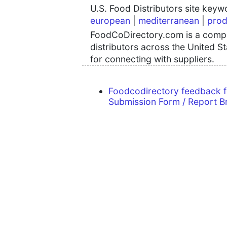
U.S. Food Distributors site key
european
|
mediterranean
|
prod
FoodCoDirectory.com is a compre
distributors across the United S
for connecting with suppliers.
Foodcodirectory feedback 
Submission Form / Report B