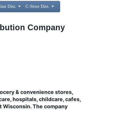
ian Dist.

C-Store Dist.

ribution Company
rocery & convenience stores,
care, hospitals, childcare, cafes,
ast Wisconsin. The company