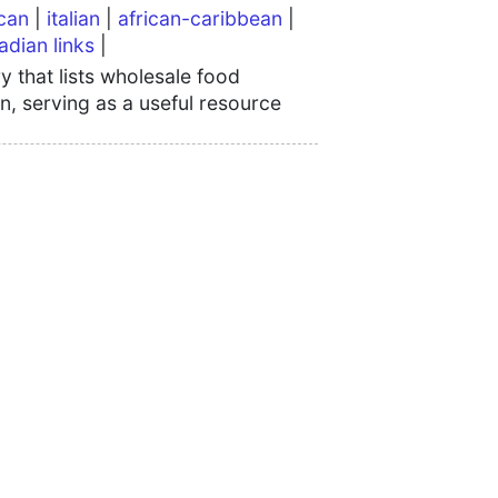
can
|
italian
|
african-caribbean
|
adian links
|
 that lists wholesale food
n, serving as a useful resource