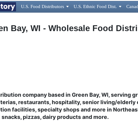
U.S. Food Distributors

U.S. Ethnic Food Dist.

Canad
een Bay, WI - Wholesale Food Dist
ribution company based in Green Bay, WI, serving g
erias, restaurants, hospitality, senior living/elderly 
ion facilities, specialty shops and more in Northe
t snacks, pizzas, dairy products and more.