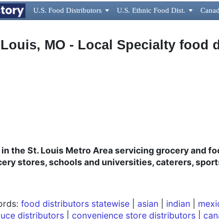
U.S. Food Distributors

U.S. Ethnic Food Dist.

Canad
 Louis, MO - Local Specialty food d
r in the St. Louis Metro Area servicing grocery and f
cery stores, schools and universities, caterers, spo
words:
food distributors statewise
|
asian
|
indian
|
mexi
uce distributors
|
convenience store distributors
|
can