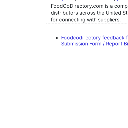
FoodCoDirectory.com is a compre
distributors across the United S
for connecting with suppliers.
Foodcodirectory feedback 
Submission Form / Report B