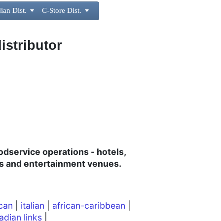
ian Dist.

C-Store Dist.

istributor
oodservice operations - hotels,
rts and entertainment venues.
can
|
italian
|
african-caribbean
|
adian links
|