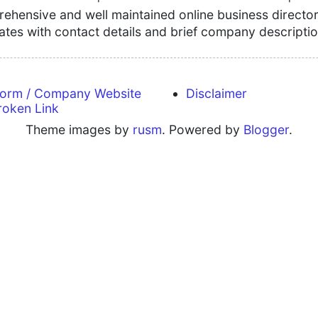
hensive and well maintained online business directory
tates with contact details and brief company descriptio
form / Company Website
Disclaimer
roken Link
Theme images by
rusm
. Powered by
Blogger
.