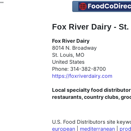
"
"
Fox River Dairy - St.
Fox River Dairy
8014 N. Broadway
St. Louis, MO
United States
Phone: 314-382-8700
https://foxriverdairy.com
Local specialty food distributo
restaurants, country clubs, gro
U.S. Food Distributors site key
european
|
mediterranean
|
prod