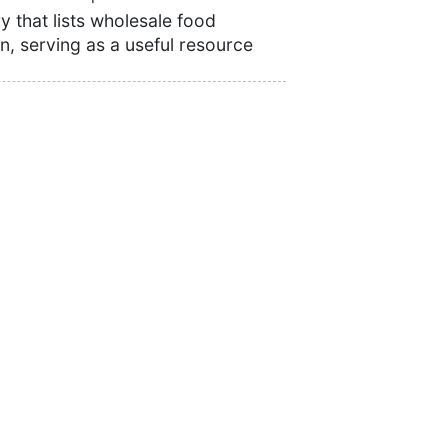
 that lists wholesale food
n, serving as a useful resource