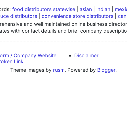
words:
food distributors statewise
|
asian
|
indian
|
mexi
uce distributors
|
convenience store distributors
|
can
hensive and well maintained online business directory
tates with contact details and brief company descriptio
form / Company Website
Disclaimer
roken Link
Theme images by
rusm
. Powered by
Blogger
.