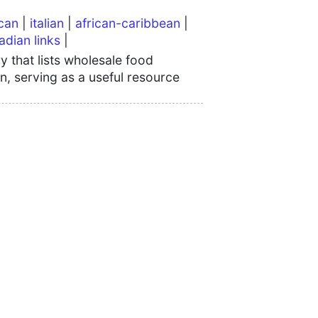
can
|
italian
|
african-caribbean
|
adian links
|
 that lists wholesale food
n, serving as a useful resource