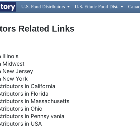
U.S. Food Distributors

U.S. Ethnic Food Dist.

Canad
utors Related Links
 Illinois
in Midwest
 in New Jersey
 in New York
tributors in California
tributors in Florida
istributors in Massachusetts
stributors in Ohio
stributors in Pennsylvania
stributors in USA