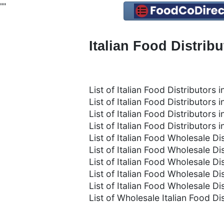
"
"
Italian Food Distrib
List of Italian Food Distributors in
List of Italian Food Distributors 
List of Italian Food Distributors
List of Italian Food Distributors
List of Italian Food Wholesale Dis
List of Italian Food Wholesale Dis
List of Italian Food Wholesale D
List of Italian Food Wholesale Di
List of Italian Food Wholesale Di
List of Wholesale Italian Food Di