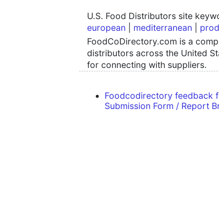
U.S. Food Distributors site key
european
|
mediterranean
|
prod
FoodCoDirectory.com is a compre
distributors across the United S
for connecting with suppliers.
Foodcodirectory feedback 
Submission Form / Report B