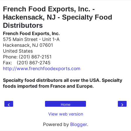
"
"
French Food Exports, Inc. -
Hackensack, NJ - Specialty Food
Distributors
French Food Exports, Inc.
575 Main Street - Unit 1-A
Hackensack, NJ 07601
United States
Phone: (201) 867-2151
Fax: (201) 867-2745
http://www.frenchfoodexports.com
Specialty food distributors all over the USA. Specialty
foods imported from France and Europe.
‹
›
Home
View web version
Powered by
Blogger
.