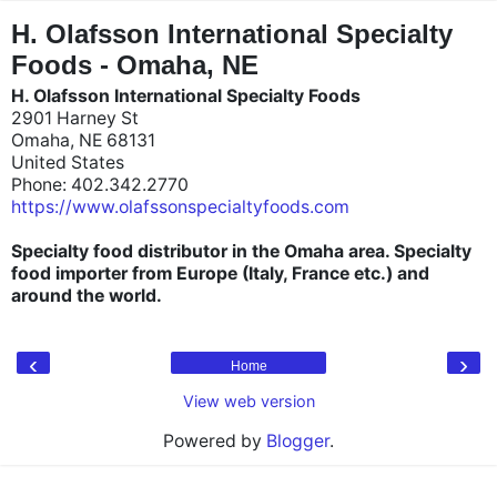
"
"
H. Olafsson International Specialty
Foods - Omaha, NE
H. Olafsson International Specialty Foods
2901 Harney St
Omaha, NE 68131
United States
Phone: 402.342.2770
https://www.olafssonspecialtyfoods.com
Specialty food distributor in the Omaha area. Specialty
food importer from Europe (Italy, France etc.) and
around the world.
‹
›
Home
View web version
Powered by
Blogger
.