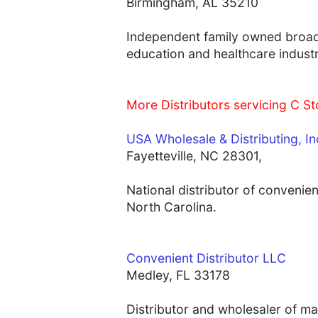
Birmingham, AL 35210
Independent family owned broadli
education and healthcare indust
More Distributors servicing C Sto
USA Wholesale & Distributing, In
Fayetteville, NC 28301,
National distributor of convenien
North Carolina.
Convenient Distributor LLC
Medley, FL 33178
Distributor and wholesaler of ma