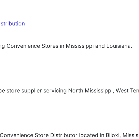
stribution
ng Convenience Stores in Mississippi and Louisiana.
.
ce store supplier servicing North Mississippi, West T
venience Store Distributor located in Biloxi, Mississ