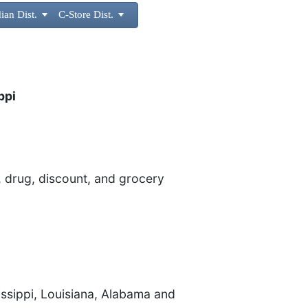
ian Dist.

C-Store Dist.

ppi
 drug, discount, and grocery
sissippi, Louisiana, Alabama and