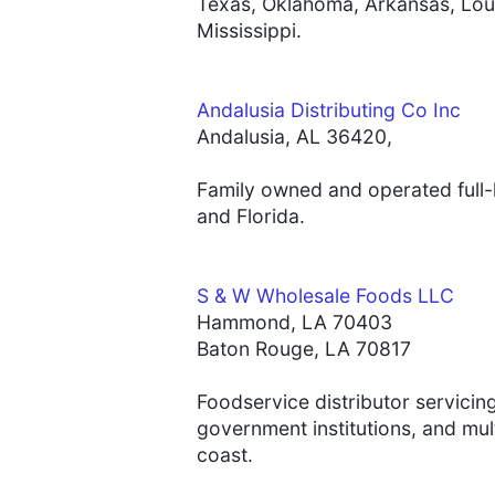
Texas, Oklahoma, Arkansas, Loui
Mississippi.
Andalusia Distributing Co Inc
Andalusia, AL 36420,
Family owned and operated full-l
and Florida.
S & W Wholesale Foods LLC
Hammond, LA 70403
Baton Rouge, LA 70817
Foodservice distributor servicin
government institutions, and mul
coast.