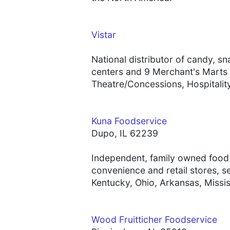
Vistar
National distributor of candy, s
centers and 9 Merchant's Marts 
Theatre/Concessions, Hospitality
Kuna Foodservice
Dupo, IL 62239
Independent, family owned food s
convenience and retail stores, se
Kentucky, Ohio, Arkansas, Miss
Wood Fruitticher Foodservice