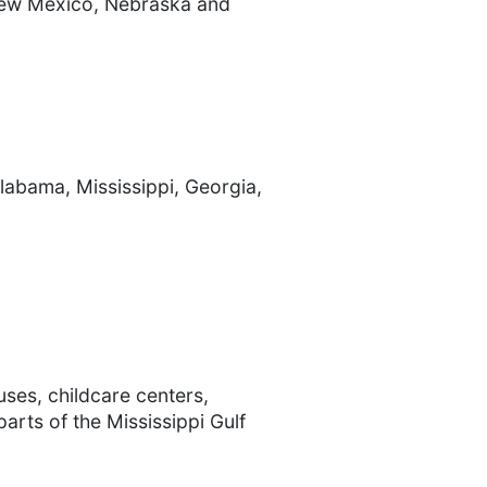
 New Mexico, Nebraska and
Alabama, Mississippi, Georgia,
uses, childcare centers,
arts of the Mississippi Gulf