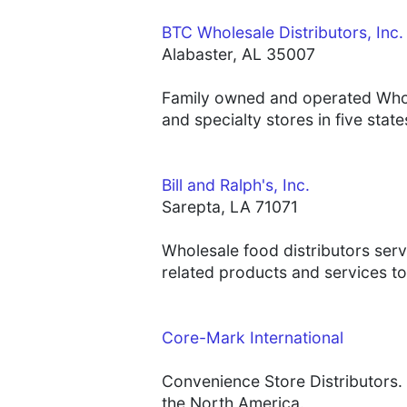
BTC Wholesale Distributors, Inc.
Alabaster, AL 35007
Family owned and operated Whole
and specialty stores in five sta
Bill and Ralph's, Inc.
Sarepta, LA 71071
Wholesale food distributors ser
related products and services to
Core-Mark International
Convenience Store Distributors. 
the North America.