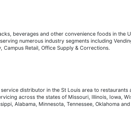
nacks, beverages and other convenience foods in the Un
serving numerous industry segments including Vending
, Campus Retail, Office Supply & Corrections.
ervice distributor in the St Louis area to restaurants
rvicing across the states of Missouri, Illinois, Iowa, W
issippi, Alabama, Minnesota, Tennessee, Oklahoma and