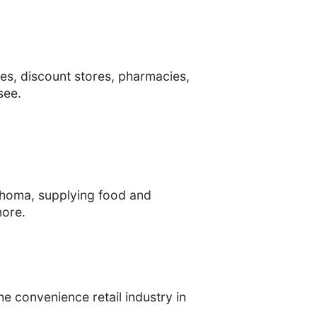
es, discount stores, pharmacies,
see.
lahoma, supplying food and
more.
e convenience retail industry in