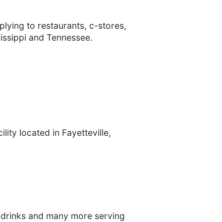
lying to restaurants, c-stores,
sissippi and Tennessee.
lity located in Fayetteville,
gy drinks and many more serving