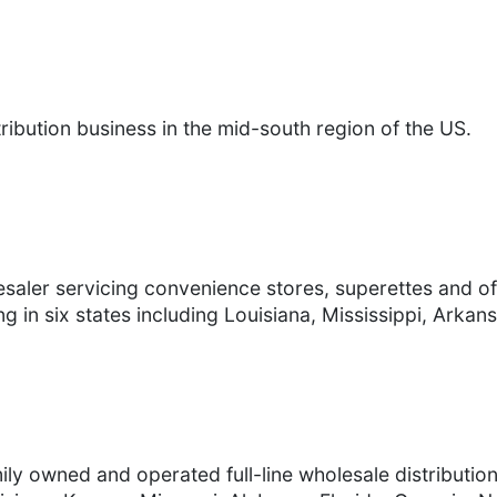
ibution business in the mid-south region of the US.
esaler servicing convenience stores, superettes and o
g in six states including Louisiana, Mississippi, Arka
ly owned and operated full-line wholesale distributio