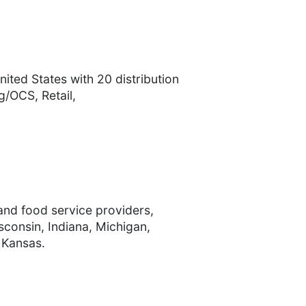
ited States with 20 distribution
/OCS, Retail,
 and food service providers,
isconsin, Indiana, Michigan,
 Kansas.