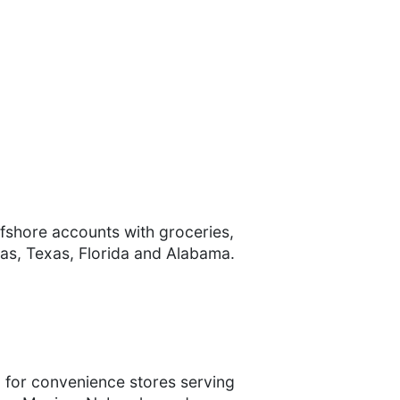
ffshore accounts with groceries,
nsas, Texas, Florida and Alabama.
n for convenience stores serving