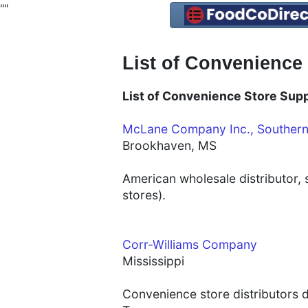
"
"
List of Convenience 
List of Convenience Store Suppl
McLane Company Inc., Souther
Brookhaven, MS
American wholesale distributor,
stores).
Corr-Williams Company
Mississippi
Convenience store distributors di