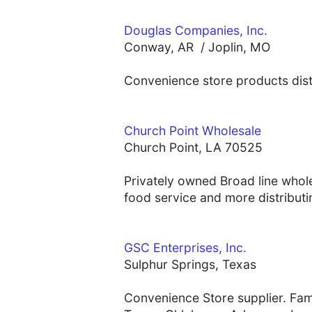
Douglas Companies, Inc.
Conway, AR / Joplin, MO
Convenience store products distr
Church Point Wholesale
Church Point, LA 70525
Privately owned Broad line whol
food service and more distributin
GSC Enterprises, Inc.
Sulphur Springs, Texas
Convenience Store supplier. Fami