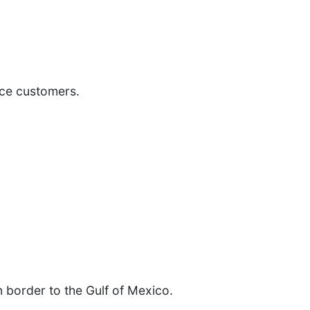
ice customers.
 border to the Gulf of Mexico.