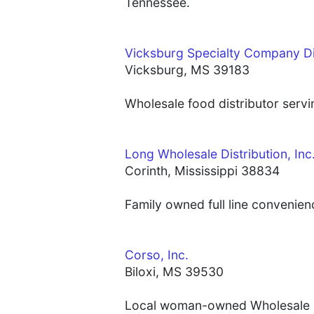
Tennessee.
Vicksburg Specialty Company Di
Vicksburg, MS 39183
Wholesale food distributor servi
Long Wholesale Distribution, Inc
Corinth, Mississippi 38834
Family owned full line convenien
Corso, Inc.
Biloxi, MS 39530
Local woman-owned Wholesale Con