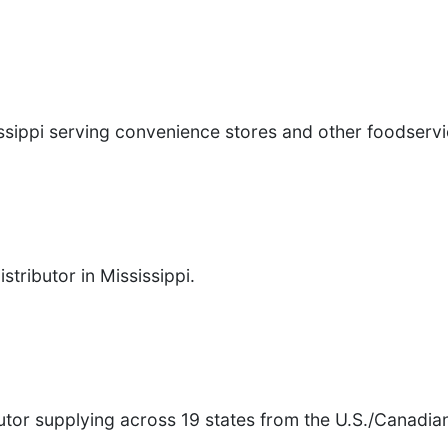
issippi serving convenience stores and other foodserv
8
tributor in Mississippi.
tor supplying across 19 states from the U.S./Canadian