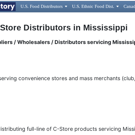
U.S. Food Distributors

U.S. Ethnic Food Dist.

Canad
Store Distributors in Mississippi
iers / Wholesalers / Distributors servicing Mississi
n
 serving convenience stores and mass merchants (club,
stributing full-line of C-Store products servicing Mis