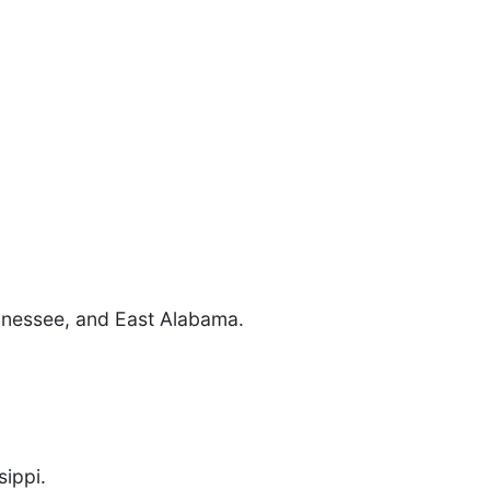
ennessee, and East Alabama.
ippi.