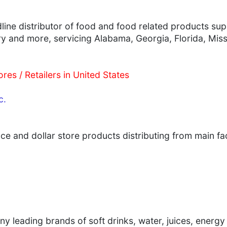
ne distributor of food and food related products supp
ry and more, servicing Alabama, Georgia, Florida, Mis
res / Retailers in United States
c.
ce and dollar store products distributing from main faci
ny leading brands of soft drinks, water, juices, ener