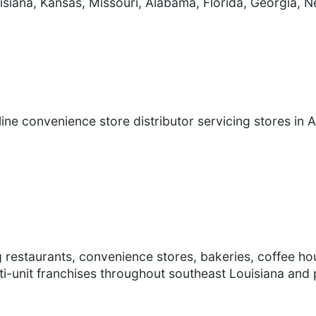
siana, Kansas, Missouri, Alabama, Florida, Georgia,
ine convenience store distributor servicing stores in 
g restaurants, convenience stores, bakeries, coffee ho
ti-unit franchises throughout southeast Louisiana and p