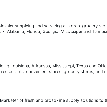
saler supplying and servicing c-stores, grocery stor
tes - Alabama, Florida, Georgia, Mississippi and Tennes
vicing Louisiana, Arkansas, Mississippi, Texas and Ok
 restaurants, convenient stores, grocery stores, and 
Marketer of fresh and broad-line supply solutions to th