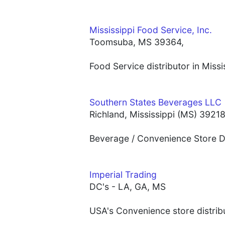
Mississippi Food Service, Inc.
Toomsuba, MS 39364,
Food Service distributor in Miss
Southern States Beverages LLC
Richland, Mississippi (MS) 3921
Beverage / Convenience Store Dis
Imperial Trading
DC's - LA, GA, MS
USA's Convenience store distribu